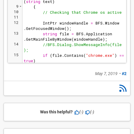
(
string
text
)
9
{
10
// Checking that Chrome os active
11
12
IntPtr
windowHandle
=
BFS
.
Window
.
GetFocusedWindow
(
)
;
13
string
file
=
BFS
.
Application
.
GetMainFileByWindow
(
windowHandle
)
;
14
//BFS.Dialog.ShowMessageInfo(file
);      
15
if
(
file
.
Contains
(
"
chrome.exe
"
)
==
true
)
16
{
May 7, 2019
•
#2
Was this helpful?
(-)
(-)