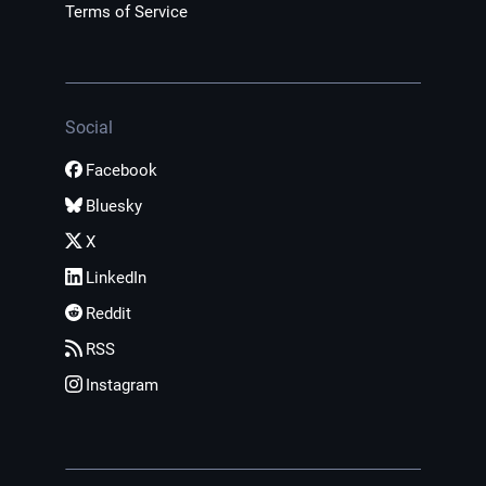
Terms of Service
Social
Facebook
Bluesky
X
LinkedIn
Reddit
RSS
Instagram