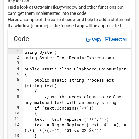
application.
Had a look at GetMainFileByWindow and other functions but
can't get them implemented into the code.
Here's a sample of the current code, and help to add a statement
if a window (chrome) is the focused app will be appreciated.
Code
Copy
Select All
1
using System;
2
using System.Text.RegularExpressions;
3
4
public static class ClipboardFusionHelper
5
{
6
    public static string ProcessText
(string text)
7
    {
8
        //use the Regex class to replace 
any matched text with an empty string
9
    if (text.Contains("**"))
10
    {
11
    text = text.Replace ("**","");
12
    text = Regex.Replace (text, @"(.*),.*- 
(.*),.*(\(.*)", "$1 vs $2 $3");
13
    }    