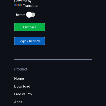
Powered by
Translate
☀️
Theme:
Purchase
Login / Register
Product
Home
Download
Free vs Pro
Apps