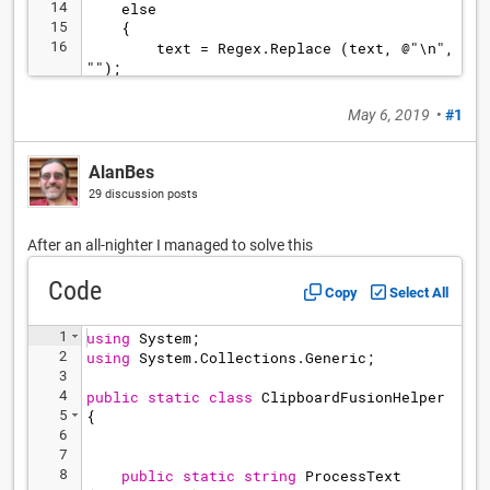
14
    else
15
    {
16
        text = Regex.Replace (text, @"\n", 
"");
17
        text = Regex.Replace (text, @"
.*\[Date ""([1-2][0-9][0-9][0-9]).*\[White 
May 6, 2019
•
#1
""(.*)"".*\[Black ""(.*)"".*\[Result.*", "
**$2 - $3** ($1)");
AlanBes
29 discussion posts
After an all-nighter I managed to solve this
Code
Copy
Select All
1
using
System
;
2
using
System
.
Collections
.
Generic
;
3
4
public
static
class
ClipboardFusionHelper
5
{
6
7
8
public
static
string
ProcessText