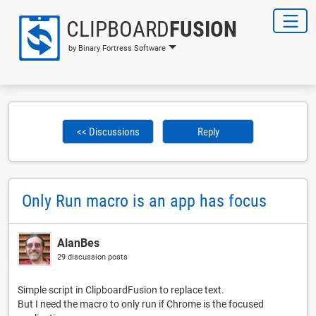
CLIPBOARD
FUSION
by Binary Fortress Software
<< Discussions
Reply
Only Run macro is an app has focus
AlanBes
29 discussion posts
Simple script in ClipboardFusion to replace text.
But I need the macro to only run if Chrome is the focused