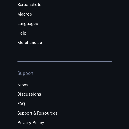
Screenshots
Macros
Languages
Help
Merchandise
Support
News
Discussions
FAQ
Support & Resources
Privacy Policy