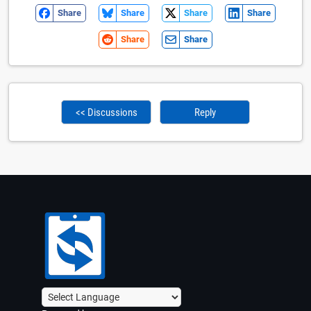
Share
Share
Share
Share
Share
Share
<< Discussions
Reply