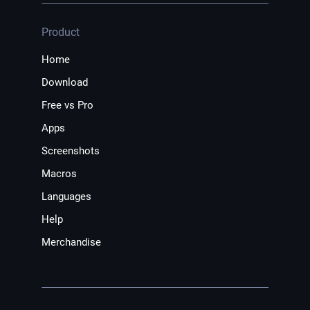
Product
Home
Download
Free vs Pro
Apps
Screenshots
Macros
Languages
Help
Merchandise