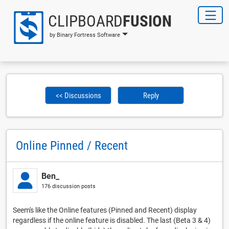
CLIPBOARD
FUSION
by Binary Fortress Software
<< Discussions
Reply
Online Pinned / Recent
Ben_
176 discussion posts
Seem's like the Online features (Pinned and Recent) display
regardless if the online feature is disabled. The last (Beta 3 & 4)