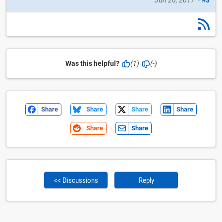
Was this helpful?
(1)
(-)
Share
Share
Share
Share
Share
Share
<< Discussions
Reply