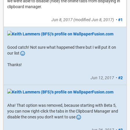
we were able to disable (hide) the online tabs from displaying in
clipboard manager.
Jun 8, 2017
(modified
Jun 8, 2017
)
•
#1
Good catch! Not sure what happened there but I will put it on
our list
Thanks!
Jun 12, 2017
•
#2
Aha! That option was removed, because starting with Beta 5,
you can now right-click the tabs in the Clipboard Manager and
disable the ones you don't want to use
Jun 26, 2017
•
#3