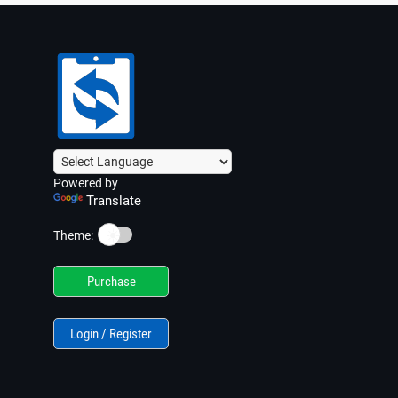
Powered by
Translate
☀️
Theme:
Purchase
Login / Register