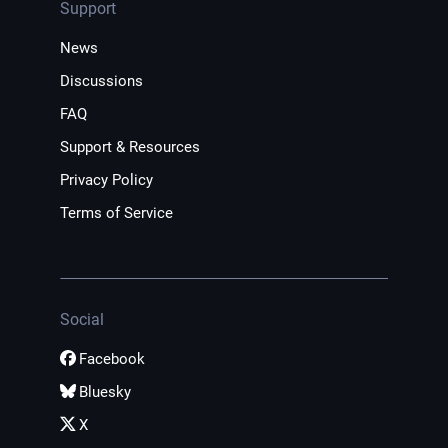
Support
News
Discussions
FAQ
Support & Resources
Privacy Policy
Terms of Service
Social
Facebook
Bluesky
X