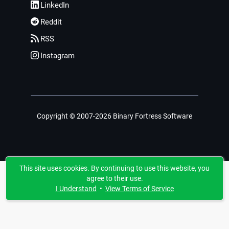
LinkedIn
Reddit
RSS
Instagram
Copyright © 2007-2026 Binary Fortress Software
This site uses cookies. By continuing to use this website, you
agree to their use.
I Understand
•
View Terms of Service