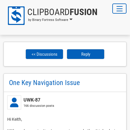
CLIPBOARD
FUSION
by Binary Fortress Software
<< Discussions
Reply
One Key Navigation Issue
UWK-87
166 discussion posts
Hi Keith,