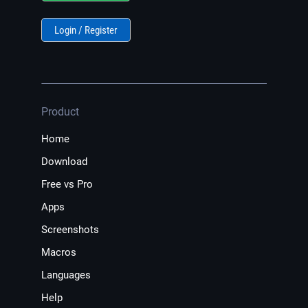
Login / Register
Product
Home
Download
Free vs Pro
Apps
Screenshots
Macros
Languages
Help