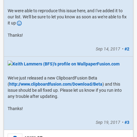
We were able to reproduce this issue here, and I've added it to
our list. We'll be sure to let you know as soon as we're able to fix
it up
Thanks!
Sep 14, 2017
•
#2
We've just released a new ClipboardFusion Beta
(
http://www.clipboardfusion.com/Download/Beta
) and this
issue should be all fixed up. Please let us know if you run into
any trouble after updating.
Thanks!
Sep 19, 2017
•
#3