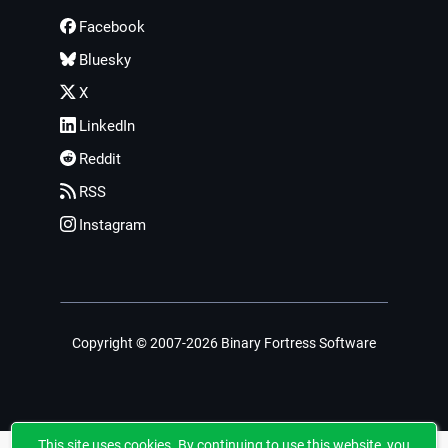
Facebook
Bluesky
X
LinkedIn
Reddit
RSS
Instagram
Copyright © 2007-2026 Binary Fortress Software
This site uses cookies. By continuing to use this website, you