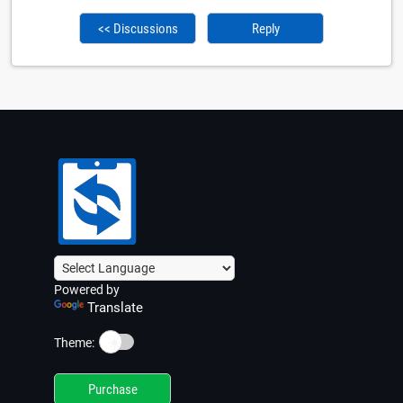
<< Discussions
Reply
Powered by
Translate
☀️
Theme:
Purchase