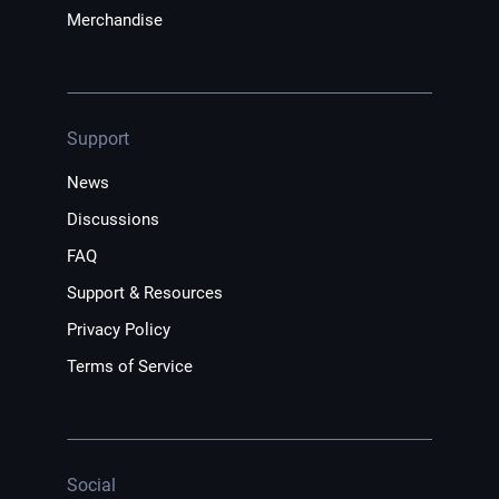
Merchandise
Support
News
Discussions
FAQ
Support & Resources
Privacy Policy
Terms of Service
Social