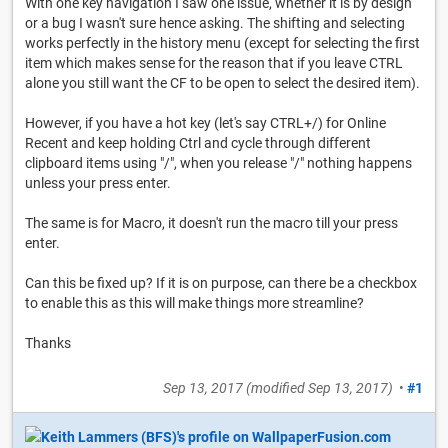
With one key navigation I saw one issue, whether it is by design
or a bug I wasn't sure hence asking. The shifting and selecting
works perfectly in the history menu (except for selecting the first
item which makes sense for the reason that if you leave CTRL
alone you still want the CF to be open to select the desired item).
However, if you have a hot key (let's say CTRL+/) for Online
Recent and keep holding Ctrl and cycle through different
clipboard items using "/", when you release "/" nothing happens
unless your press enter.
The same is for Macro, it doesn't run the macro till your press
enter.
Can this be fixed up? If it is on purpose, can there be a checkbox
to enable this as this will make things more streamline?
Thanks
Sep 13, 2017
(modified
Sep 13, 2017
)
•
#1