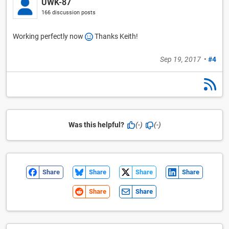
UWK-87
166 discussion posts
Working perfectly now
Thanks Keith!
Sep 19, 2017
•
#4
Was this helpful?
(-)
(-)
Share
Share
Share
Share
Share
Share