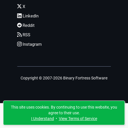
X
LinkedIn
Reddit
RSS
Instagram
Copyright © 2007-2026 Binary Fortress Software
This site uses cookies. By continuing to use this website, you
agree to their use.
I Understand
•
View Terms of Service