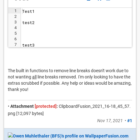
1
Test1
2
3
test2
4
5
6
7
test3
The built in functions to remove line breaks doesn't work due to
not wanting
all
line breaks removed. I'm only looking to have the
extras scrubbed if possible. Any help or ideas would be amazing,
thank you!
•
Attachment
[protected]
:
ClipboardFusion_2021_16-18_45_57.
png [12,097 bytes]
Nov 17, 2021
•
#1