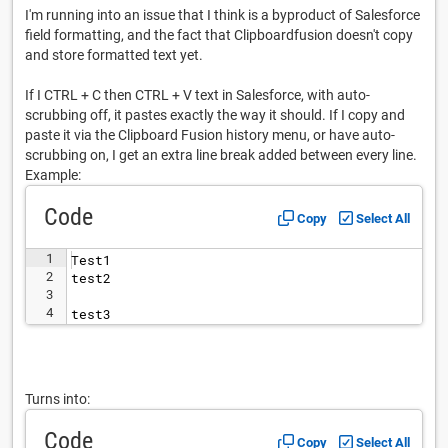
I'm running into an issue that I think is a byproduct of Salesforce
field formatting, and the fact that Clipboardfusion doesn't copy
and store formatted text yet.
If I CTRL + C then CTRL + V text in Salesforce, with auto-
scrubbing off, it pastes exactly the way it should. If I copy and
paste it via the Clipboard Fusion history menu, or have auto-
scrubbing on, I get an extra line break added between every line.
Example:
Code
Copy
Select All
1
Test1
2
test2
3
4
test3
Turns into:
Code
Copy
Select All