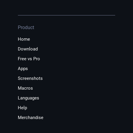
Product
Home
Download
Free vs Pro
Apps
Screenshots
Macros
Languages
Help
Merchandise