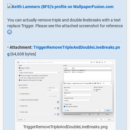
You can actually remove triple and double linebreaks with a text
replace Trigger. Please see the attached screenshot for reference
•
Attachment:
TriggerRemoveTripleAndDoubleLineBreaks.pn
g
[64,608 bytes]
TriggerRemoveTripleAndDoubleLineBreaks.png