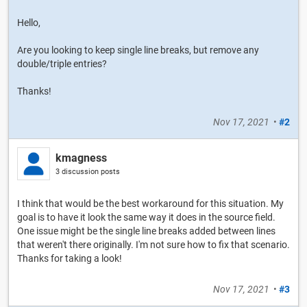
Hello,
Are you looking to keep single line breaks, but remove any
double/triple entries?
Thanks!
Nov 17, 2021
•
#2
kmagness
3 discussion posts
I think that would be the best workaround for this situation. My
goal is to have it look the same way it does in the source field.
One issue might be the single line breaks added between lines
that weren't there originally. I'm not sure how to fix that scenario.
Thanks for taking a look!
Nov 17, 2021
•
#3