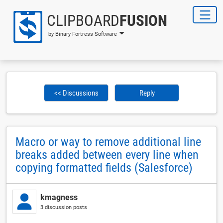
CLIPBOARD
FUSION
by Binary Fortress Software
<< Discussions
Reply
Macro or way to remove additional line
breaks added between every line when
copying formatted fields (Salesforce)
kmagness
3 discussion posts