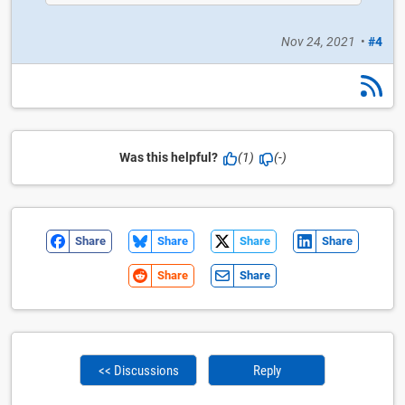
Nov 24, 2021
•
#4
Was this helpful?
(1)
(-)
Share
Share
Share
Share
Share
Share
<< Discussions
Reply