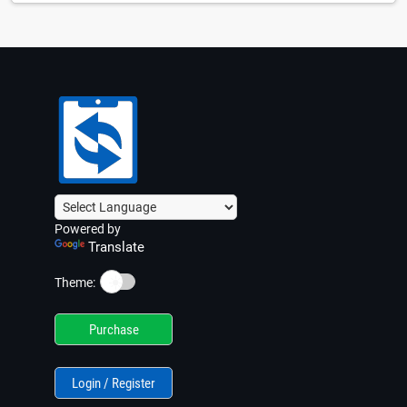
Powered by
Translate
☀️
Theme:
Purchase
Login / Register