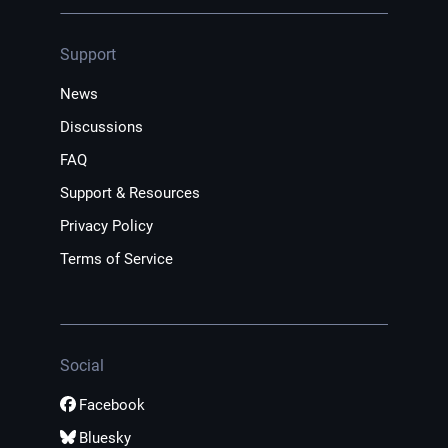
Support
News
Discussions
FAQ
Support & Resources
Privacy Policy
Terms of Service
Social
Facebook
Bluesky