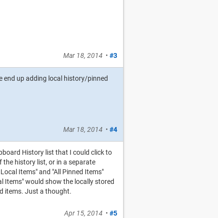
Mar 18, 2014
•
#3
 we end up adding local history/pinned
Mar 18, 2014
•
#4
board History list that I could click to
he history list, or in a separate
 Local Items" and "All Pinned Items"
l Items" would show the locally stored
d items. Just a thought.
Apr 15, 2014
•
#5