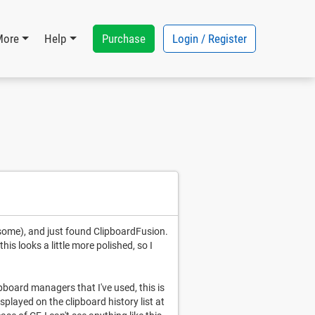
Purchase
Login / Register
More
Help
esome), and just found ClipboardFusion.
is looks a little more polished, so I
ipboard managers that I've used, this is
played on the clipboard history list at