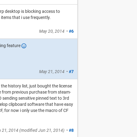
orp desktop is blocking access to
 items that i use frequently.
May 20, 2014
•
#6
ning feature
May 21, 2014
•
#7
 the history list, just bought the license
ce from previous purchase from steam-
O sending sensitive pinned text to 3rd
evelop clipboard software that have easy
CF, for now i only use the macro of CF
 21, 2014
(modified
Jun 21, 2014
)
•
#8