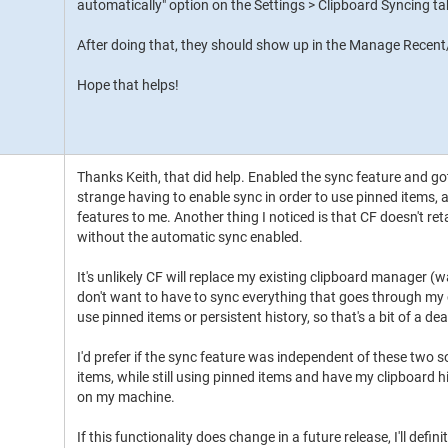
automatically" option on the Settings > Clipboard Syncing ta
After doing that, they should show up in the Manage Rece
Hope that helps!
Thanks Keith, that did help. Enabled the sync feature and got it
strange having to enable sync in order to use pinned items, a
features to me. Another thing I noticed is that CF doesn't re
without the automatic sync enabled.
It's unlikely CF will replace my existing clipboard manager (w
don't want to have to sync everything that goes through my c
use pinned items or persistent history, so that's a bit of a de
I'd prefer if the sync feature was independent of these two s
items, while still using pinned items and have my clipboard h
on my machine.
If this functionality does change in a future release, I'll definit