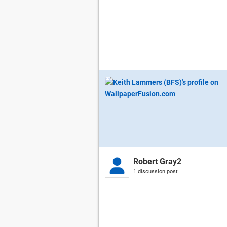
Robert Gray2
1 discussion post