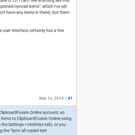
e of CF, I can't see anything like this.
pinned/synced items", which I've set
n't have any items in there), but there
the user interface certainly has a few
Mar 16, 2014
•
#1
ClipboardFusion Online account, so
 items to ClipboardFusion Online using
 the Settings > HotKeys tab), or you
 the "Sync all copied text