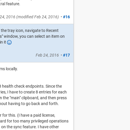
ral feature.
24, 2016
(modified
Feb 24, 2016
)
•
#16
k the tray icon, navigate to Recent
s" window, you can select an item on
in it
Feb 24, 2016
•
#17
ms locally.
8 health check endpoints. Since the
es, I have to create 8 entries for each
 on the "main" clipboard, and then press
thout having to go back and forth.
for this. (I have a paid license,
board for too many privileged operations
on the sync feature. I have other