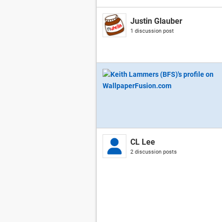
Justin Glauber
1 discussion post
CL Lee
2 discussion posts