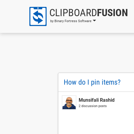
CLIPBOARD
FUSION
by Binary Fortress Software
How do I pin items?
Munsifali Rashid
2 discussion posts