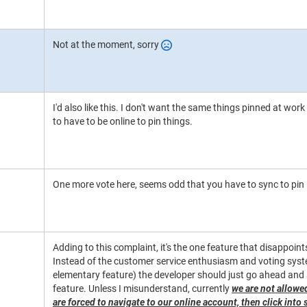
Not at the moment, sorry
I'd also like this. I don't want the same things pinned at work
to have to be online to pin things.
One more vote here, seems odd that you have to sync to pin 
Adding to this complaint, it's the one feature that disappoin
Instead of the customer service enthusiasm and voting system
elementary feature) the developer should just go ahead and s
feature. Unless I misunderstand, currently
we are not allowe
are forced to navigate to our online account, then click into 