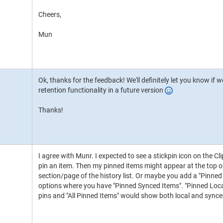
Cheers,
Mun
Ok, thanks for the feedback! We'll definitely let you know if
retention functionality in a future version
Thanks!
I agree with Munr. I expected to see a stickpin icon on the Clip
pin an item. Then my pinned items might appear at the top of t
section/page of the history list. Or maybe you add a "Pinned
options where you have "Pinned Synced Items". "Pinned Loca
pins and "All Pinned Items" would show both local and synce