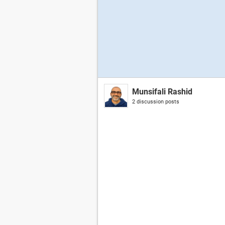
Munsifali Rashid
2 discussion posts