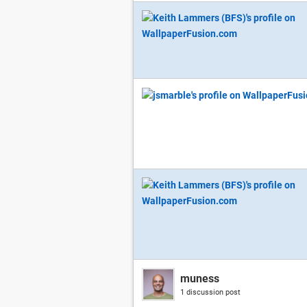
muness
1 discussion post