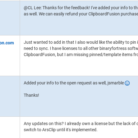
@CL Lee: Thanks for the feedback! I've added your info to th
as well. We can easily refund your ClipboardFusion purchase i
Just wanted to add in that I also would like the ability to pin
need to sync. I have licenses to all other binaryfortress soft
ClipboardFusion, but I am missing pinned/template items f
Added your info to the open request as well, jsmarble
Thanks!
Any updates on this? I already own a license but the lack of 
switch to ArsClip until it's implemented.