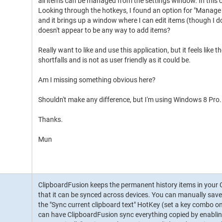
all items can be managed from the settings window. In this cas
Looking through the hotkeys, I found an option for "Manage 
and it brings up a window where I can edit items (though I do
doesn't appear to be any way to add items?
Really want to like and use this application, but it feels like 
shortfalls and is not as user friendly as it could be.
Am I missing something obvious here?
Shouldn't make any difference, but I'm using Windows 8 Pro.
Thanks.
Mun
ClipboardFusion keeps the permanent history items in your 
that it can be synced across devices. You can manually save
the "Sync current clipboard text" HotKey (set a key combo on
can have ClipboardFusion sync everything copied by enabling