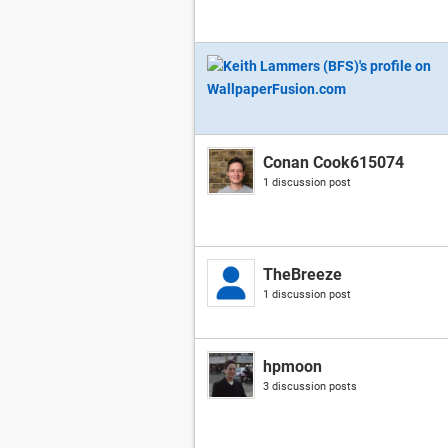
Conan Cook615074
1 discussion post
TheBreeze
1 discussion post
hpmoon
3 discussion posts