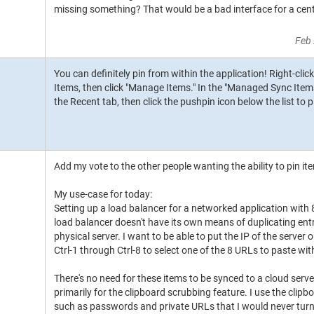
missing something? That would be a bad interface for a cent
Feb 
You can definitely pin from within the application! Right-clic
Items, then click "Manage Items." In the "Managed Sync Item
the Recent tab, then click the pushpin icon below the list to p
Add my vote to the other people wanting the ability to pin ite
My use-case for today:
Setting up a load balancer for a networked application with 
load balancer doesn't have its own means of duplicating entri
physical server. I want to be able to put the IP of the server
Ctrl-1 through Ctrl-8 to select one of the 8 URLs to paste wi
There's no need for these items to be synced to a cloud server 
primarily for the clipboard scrubbing feature. I use the clip
such as passwords and private URLs that I would never turn 