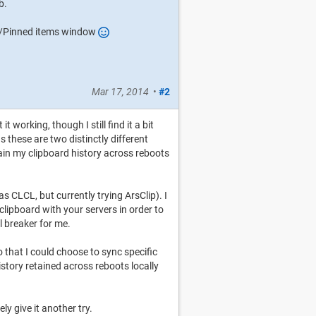
b.
nt/Pinned items window
Mar 17, 2014
•
#2
 working, though I still find it a bit
s these are two distinctly different
tain my clipboard history across reboots
as CLCL, but currently trying ArsClip). I
lipboard with your servers in order to
al breaker for me.
o that I could choose to sync specific
istory retained across reboots locally
ely give it another try.