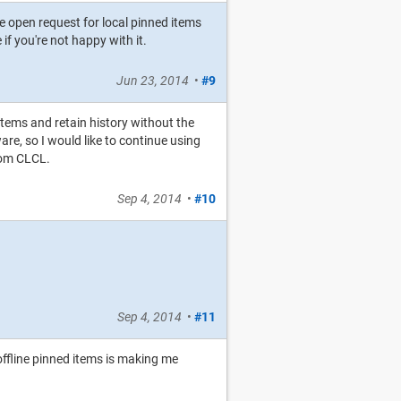
e open request for local pinned items
f you're not happy with it.
Jun 23, 2014
•
#9
 items and retain history without the
ware, so I would like to continue using
rom CLCL.
Sep 4, 2014
•
#10
Sep 4, 2014
•
#11
offline pinned items is making me