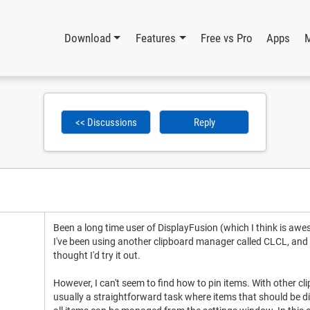
Download
Features
Free vs Pro
Apps
<< Discussions
Reply
Been a long time user of DisplayFusion (which I think is aw
I've been using another clipboard manager called CLCL, and th
thought I'd try it out.
However, I can't seem to find how to pin items. With other cl
usually a straightforward task where items that should be dis