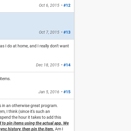
Oct 6, 2015
•
#12
Oct 7, 2015
•
#13
 as I do at home, and I really don't want
Dec 18, 2015
•
#14
items.
Jan 5, 2016
•
#15
ts in an otherwise great program.
, I think (since it's such an
pend the hour it takes to add this
d to pin items using the actual app. We
sync history, then pin the item.
Am I