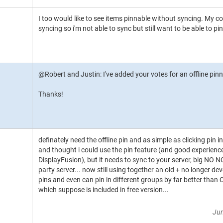
I too would like to see items pinnable without syncing. My c
syncing so i'm not able to sync but still want to be able to pin
@Robert and Justin: I've added your votes for an offline pin
Thanks!
definately need the offline pin and as simple as clicking pin in
and thought i could use the pin feature (and good experien
DisplayFusion), but it needs to sync to your server, big NO N
party server... now still using together an old + no longer d
pins and even can pin in different groups by far better than 
which suppose is included in free version...
Jun