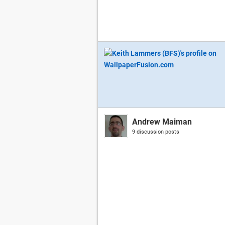
Andrew Maiman
9 discussion posts