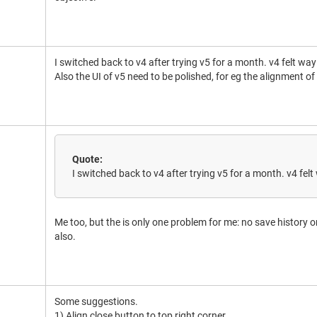
I switched back to v4 after trying v5 for a month. v4 felt wa
Also the UI of v5 need to be polished, for eg the alignment of
Quote:
I switched back to v4 after trying v5 for a month. v4 fe
Me too, but the is only one problem for me: no save history o
also.
Some suggestions.
1) Align close button to top right corner