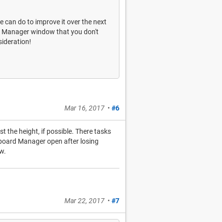
we can do to improve it over the next
ard Manager window that you don't
sideration!
Mar 16, 2017
•
#6
st the height, if possible. There tasks
ipboard Manager open after losing
w.
Mar 22, 2017
•
#7