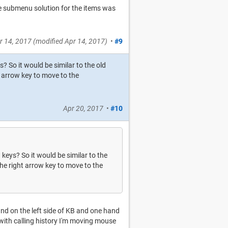
he submenu solution for the items was
r 14, 2017
(modified
Apr 14, 2017
)
•
#9
 So it would be similar to the old
 arrow key to move to the
Apr 20, 2017
•
#10
keys? So it would be similar to the
he right arrow key to move to the
and on the left side of KB and one hand
with calling history I'm moving mouse