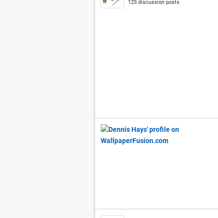
125 discussion posts