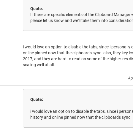
Quote:
If there are specific elements of the Clipboard Manager w
please let us know and we'll take them into consideratio
i would love an option to disable the tabs, since i personally
online pinned now that the clipboards sync. also, they key i
2017, and they are hard to read on some of the higher-res di
scaling well at all.
Ap
Quote:
i would love an option to disable the tabs, since i person
history and online pinned now that the clipboards sync