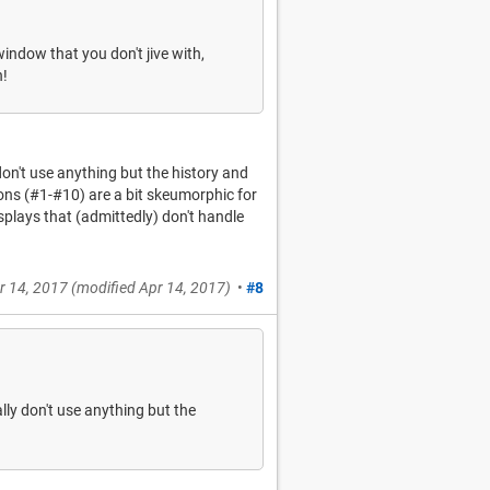
indow that you don't jive with,
n!
 don't use anything but the history and
cons (#1-#10) are a bit skeumorphic for
splays that (admittedly) don't handle
r 14, 2017
(modified
Apr 14, 2017
)
•
#8
ally don't use anything but the