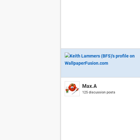
Max.A
125 discussion posts