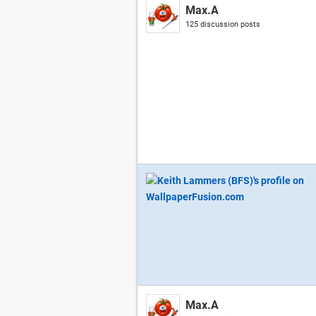
Max.A
125 discussion posts
Max.A