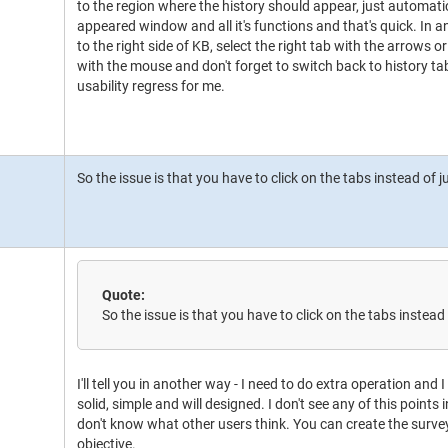
to the region where the history should appear, just automati
appeared window and all it's functions and that's quick. In 
to the right side of KB, select the right tab with the arrows o
with the mouse and don't forget to switch back to history ta
usability regress for me.
So the issue is that you have to click on the tabs instead of
Quote:
So the issue is that you have to click on the tabs instea
I'll tell you in another way - I need to do extra operation and I
solid, simple and will designed. I don't see any of this points i
don't know what other users think. You can create the survey i
objective.