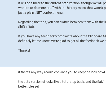
It will be similar to the current beta version, though we will po
wanted to do more stuff with the history menu that wasn't po
just a plain .NET context menu.
Regarding the tabs, you can switch between them with the ke
Shift + Tab.
If you have any feedback/complaints about the Clipboard M
definitely let me know. We're glad to get all the feedback we
Thanks!
if there's any way i could convince you to keep the look of v4.x
the beta version ui looks like a total step back, and the flat
better. please?