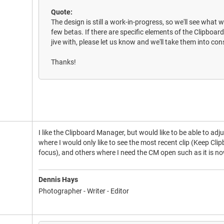
Quote:
The design is still a work-in-progress, so we'll see what 
few betas. If there are specific elements of the Clipbo
jive with, please let us know and we'll take them into con
Thanks!
I like the Clipboard Manager, but would like to be able to adju
where I would only like to see the most recent clip (Keep Cl
focus), and others where I need the CM open such as it is no
Dennis Hays
Photographer - Writer - Editor