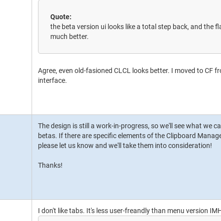
Quote:
the beta version ui looks like a total step back, and the f
much better.
Agree, even old-fasioned CLCL looks better. I moved to CF 
interface.
The design is still a work-in-progress, so we'll see what we c
betas. If there are specific elements of the Clipboard Manage
please let us know and we'll take them into consideration!
Thanks!
I don't like tabs. It's less user-freandly than menu version IM