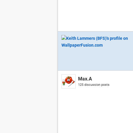
Max.A
125 discussion posts