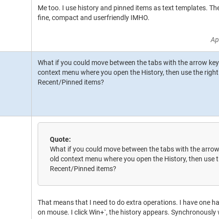
Me too. I use history and pinned items as text templates. T
fine, compact and userfriendly IMHO.
Ap
What if you could move between the tabs with the arrow keys?
context menu where you open the History, then use the right
Recent/Pinned items?
Quote:
What if you could move between the tabs with the arrow 
old context menu where you open the History, then use t
Recent/Pinned items?
That means that I need to do extra operations. I have one h
on mouse. I click Win+`, the history appears. Synchronously 