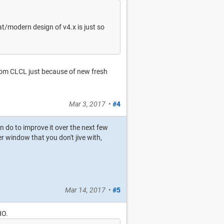
lat/modern design of v4.x is just so
from CLCL just because of new fresh
Mar 3, 2017
•
#4
an do to improve it over the next few
r window that you don't jive with,
Mar 14, 2017
•
#5
HO.