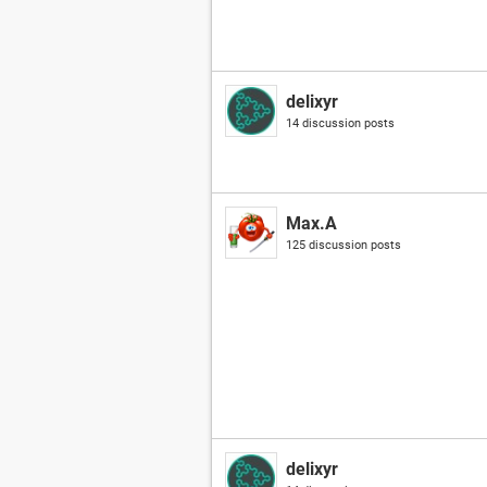
delixyr
14 discussion posts
Max.A
125 discussion posts
delixyr