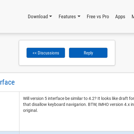
Download
Features
Free vs Pro
Apps
<< Discussions
Reply
erface
Will version 5 interface be similar to 4.2? It looks like draft f
that disallow keyboard navigarion. BTW, IMHO version 4.x int
original.