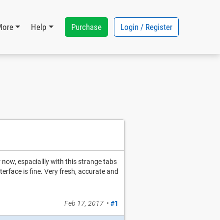
Purchase
Login / Register
More
Help
or now, espaciallly with this strange tabs
erface is fine. Very fresh, accurate and
Feb 17, 2017
•
#1