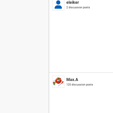
eleiker
2 discussion posts
Max.A
125 discussion posts