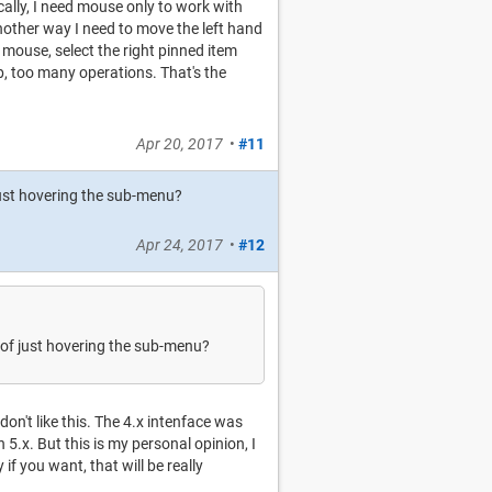
cally, I need mouse only to work with
another way I need to move the left hand
r mouse, select the right pinned item
b, too many operations. That's the
Apr 20, 2017
•
#11
 just hovering the sub-menu?
Apr 24, 2017
•
#12
d of just hovering the sub-menu?
 don't like this. The 4.x intenface was
n 5.x. But this is my personal opinion, I
f you want, that will be really