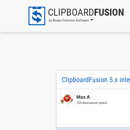
CLIPBOARD
FUSION
by Binary Fortress Software
ClipboardFusion 5.x int
Max.A
125 discussion posts