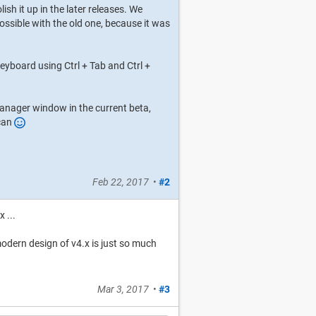
lish it up in the later releases. We
ssible with the old one, because it was
yboard using Ctrl + Tab and Ctrl +
anager window in the current beta,
 can
Feb 22, 2017
•
#2
 ...
/modern design of v4.x is just so much
Mar 3, 2017
•
#3