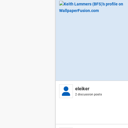
eleiker
2 discussion posts