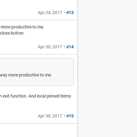
Apr 24, 2017
•
#13
y more productive to me.
 close button
Apr 30, 2017
•
#14
lt way more productive to me.
n exit function. And local pinned items
Apr 30, 2017
•
#15