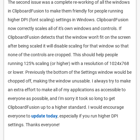
The second issue was a complete re-working of all the windows
in ClipboardFusion to make them friendly for people running
higher DPI (font scaling) settings in Windows. ClipboardFusion
now correctly scales all of it's own windows and controls. If
ClipboardFusion detects that the window won't fit on the screen
after being scaled it will disable scaling for that window so that
none of the controls are cropped. This should help people
running 125% scaling (or higher) with a resolution of 1024x768
or lower. Previously the bottom of the Settings window would be
chopped off, making the window unusable. I always try to make
an extra effort to make all of my applications as accessible to
everyone as possible, and I'm sorry it took so long to get
ClipboardFusion up to a higher standard. I would encourage
everyone to
update today
, especially if you run higher DPI
settings. Thanks everyone!