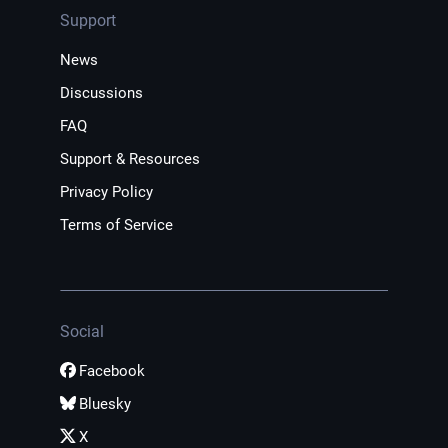
Support
News
Discussions
FAQ
Support & Resources
Privacy Policy
Terms of Service
Social
Facebook
Bluesky
X