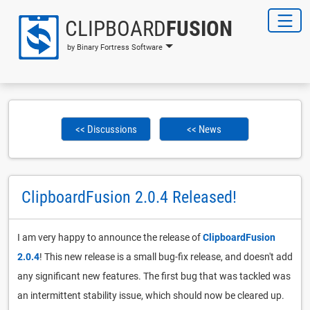
CLIPBOARD
FUSION
by Binary Fortress Software
<< Discussions
<< News
ClipboardFusion 2.0.4 Released!
I am very happy to announce the release of
ClipboardFusion
2.0.4
! This new release is a small bug-fix release, and doesn't add
any significant new features. The first bug that was tackled was
an intermittent stability issue, which should now be cleared up.