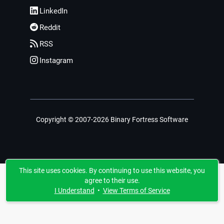
LinkedIn
Reddit
RSS
Instagram
Copyright © 2007-2026 Binary Fortress Software
This site uses cookies. By continuing to use this website, you
agree to their use.
I Understand
•
View Terms of Service