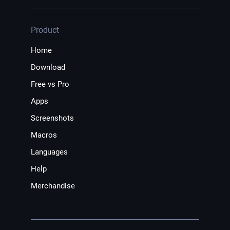
Product
Home
Download
Free vs Pro
Apps
Screenshots
Macros
Languages
Help
Merchandise