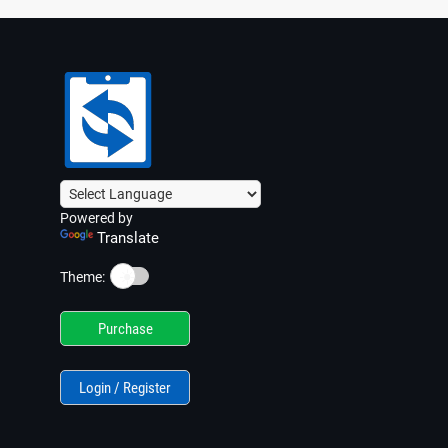
Powered by
Translate
☀️
Theme:
Purchase
Login / Register