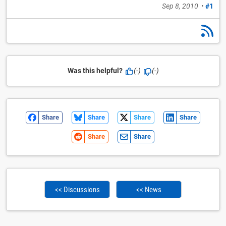
Sep 8, 2010
•
#1
Was this helpful?
(-)
(-)
Share
Share
Share
Share
Share
Share
<< Discussions
<< News