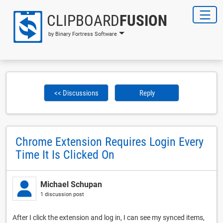
CLIPBOARD
FUSION
by Binary Fortress Software
<< Discussions
Reply
Chrome Extension Requires Login Every
Time It Is Clicked On
Michael Schupan
1 discussion post
After I click the extension and log in, I can see my synced items,