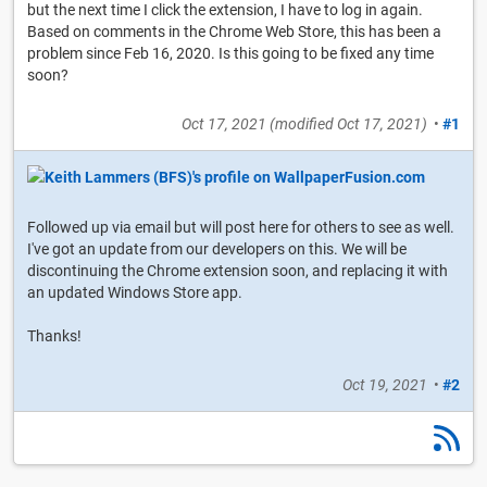
but the next time I click the extension, I have to log in again.
Based on comments in the Chrome Web Store, this has been a
problem since Feb 16, 2020. Is this going to be fixed any time
soon?
Oct 17, 2021
(modified
Oct 17, 2021
)
•
#1
Followed up via email but will post here for others to see as well.
I've got an update from our developers on this. We will be
discontinuing the Chrome extension soon, and replacing it with
an updated Windows Store app.
Thanks!
Oct 19, 2021
•
#2