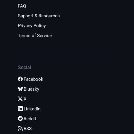
FAQ
Support & Resources
Privacy Policy
Terms of Service
Social
Facebook
Bluesky
X
LinkedIn
Reddit
RSS