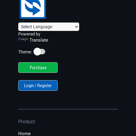
Powered by
Translate
☀️
Theme:
Purchase
Login / Register
Product
Home