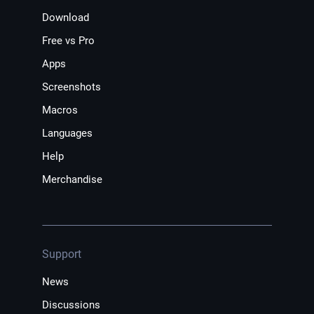
Download
Free vs Pro
Apps
Screenshots
Macros
Languages
Help
Merchandise
Support
News
Discussions