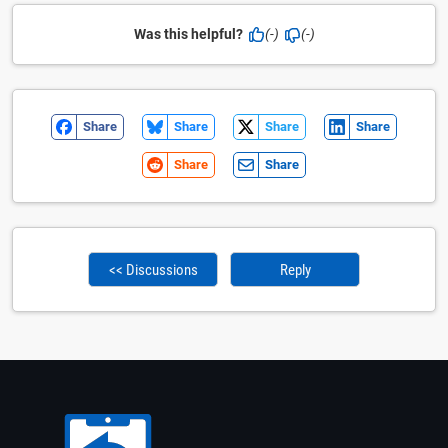
Was this helpful?
(-)
(-)
Share
Share
Share
Share
Share
Share
<< Discussions
Reply