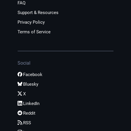
FAQ
Support & Resources
Privacy Policy
Terms of Service
Social
Facebook
Bluesky
X
LinkedIn
Reddit
RSS