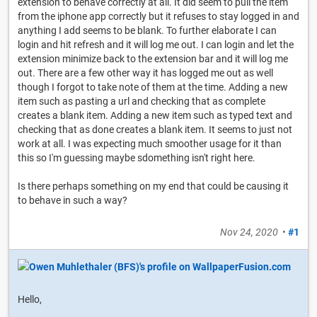
extension to behave correctly at all. It did seem to pull the item
from the iphone app correctly but it refuses to stay logged in and
anything I add seems to be blank. To further elaborate I can
login and hit refresh and it will log me out. I can login and let the
extension minimize back to the extension bar and it will log me
out. There are a few other way it has logged me out as well
though I forgot to take note of them at the time. Adding a new
item such as pasting a url and checking that as complete
creates a blank item. Adding a new item such as typed text and
checking that as done creates a blank item. It seems to just not
work at all. I was expecting much smoother usage for it than
this so I'm guessing maybe sdomething isn't right here.
Is there perhaps something on my end that could be causing it
to behave in such a way?
Nov 24, 2020
•
#1
Hello,