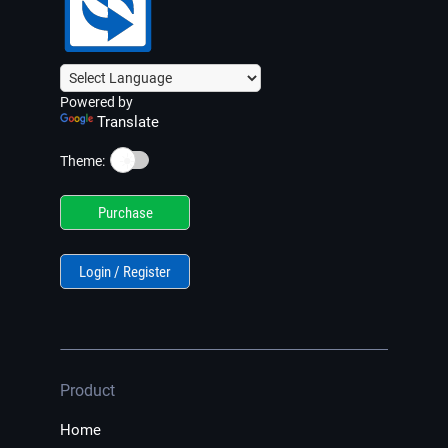
Powered by
Translate
☀️
Theme:
Purchase
Login / Register
Product
Home