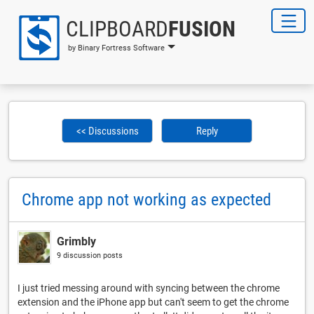
CLIPBOARD
FUSION
by Binary Fortress Software
<< Discussions
Reply
Chrome app not working as expected
Grimbly
9 discussion posts
I just tried messing around with syncing between the chrome
extension and the iPhone app but can't seem to get the chrome