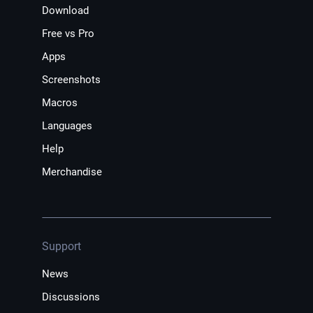
Download
Free vs Pro
Apps
Screenshots
Macros
Languages
Help
Merchandise
Support
News
Discussions