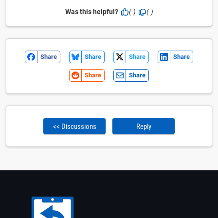
Was this helpful?
(-)
(-)
Share
Share
Share
Share
Share
Share
<< Discussions
Reply