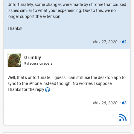
Unfortunately, some changes were made by chrome that caused
issues similar to what your experiencing. Due to this, we no
longer support the extension.
Thanks!
Nov 27, 2020
•
#2
Grimbly
9 discussion posts
Well, that's unfortunate. I guess I can still use the desktop app to
sync to the iPhone instead though. No worries I suppose.
Thanks for the reply
Nov 28, 2020
•
#3