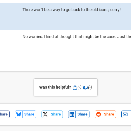
There won't be a way to go back to the old icons, sorry!
No worries. I kind of thought that might be the case. Just th
Was this helpful?
(-)
(-)
hare
Share
Share
Share
Share