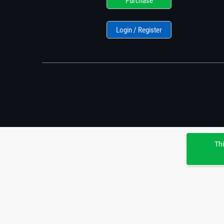
Purchase
Login / Register
Thi