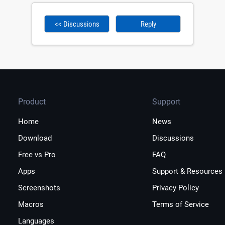
<< Discussions
Reply
Product
Support
Home
News
Download
Discussions
Free vs Pro
FAQ
Apps
Support & Resources
Screenshots
Privacy Policy
Macros
Terms of Service
Languages