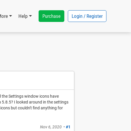
Purchase
Login / Register
More
Help
ll the Settings window icons have
5.8.5? I looked around in the settings
 icons but couldn't find anything for
Nov 6, 2020
•
#1