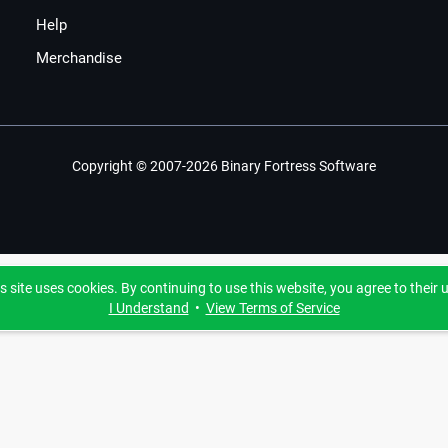
Help
Merchandise
Copyright © 2007-2026 Binary Fortress Software
s site uses cookies. By continuing to use this website, you agree to their 
I Understand
•
View Terms of Service