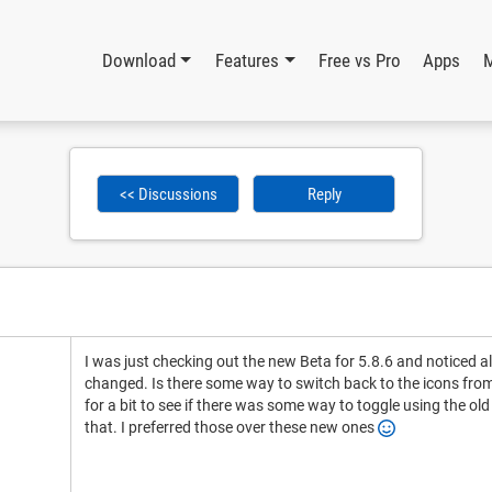
Download
Features
Free vs Pro
Apps
<< Discussions
Reply
I was just checking out the new Beta for 5.8.6 and noticed a
changed. Is there some way to switch back to the icons from 
for a bit to see if there was some way to toggle using the old
that. I preferred those over these new ones