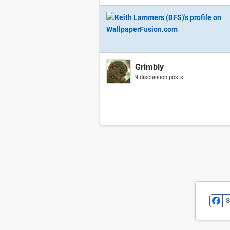
Grimbly
9 discussion posts
S