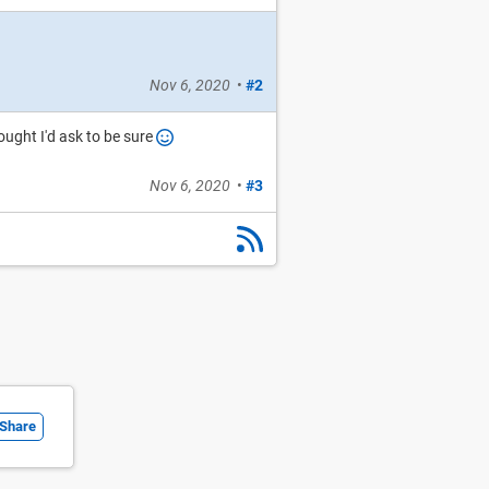
Nov 6, 2020
•
#2
ought I'd ask to be sure
Nov 6, 2020
•
#3
Share