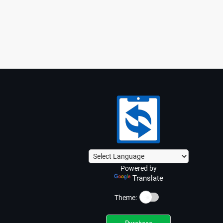
Powered by
Translate
☀️
Theme: