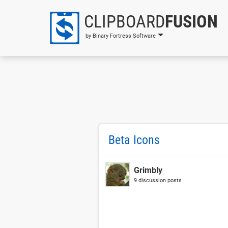
CLIPBOARD
FUSION
by Binary Fortress Software
Beta Icons
Grimbly
9 discussion posts