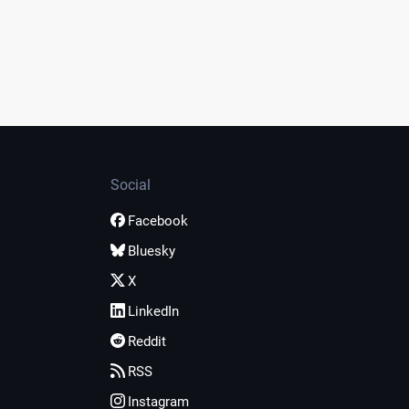
Social
Facebook
Bluesky
X
LinkedIn
Reddit
RSS
Instagram