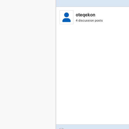
oteqekon
4 discussion posts