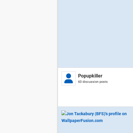
Popupkiller
60 discussion posts