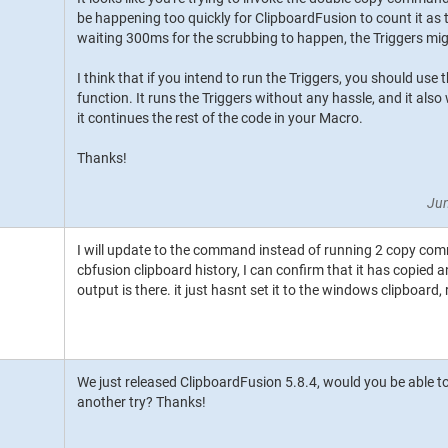
be happening too quickly for ClipboardFusion to count it as 
waiting 300ms for the scrubbing to happen, the Triggers mig
I think that if you intend to run the Triggers, you should us
function. It runs the Triggers without any hassle, and it also
it continues the rest of the code in your Macro.
Thanks!
Jun
I will update to the command instead of running 2 copy com
cbfusion clipboard history, I can confirm that it has copied a
output is there. it just hasnt set it to the windows clipboard,
We just released ClipboardFusion 5.8.4, would you be able to
another try? Thanks!