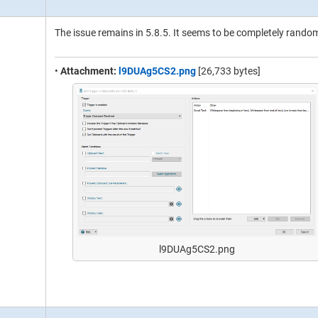
The issue remains in 5.8.5. It seems to be completely rando
•
Attachment:
l9DUAg5CS2.png
[26,733 bytes]
l9DUAg5CS2.png