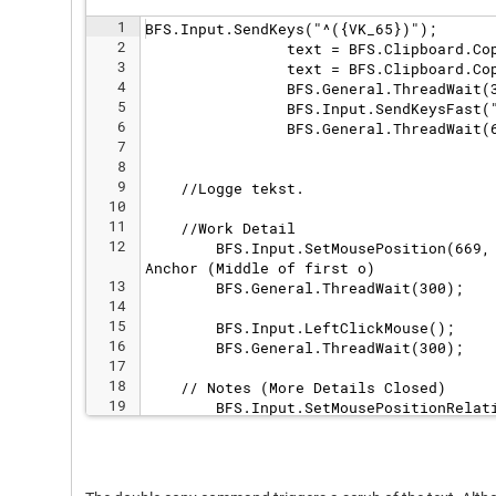
1
BFS.Input.SendKeys("^({VK_65})");
2
                text = BFS.Clipboard.Co
3
                text = BFS.Clipboard.Co
4
                BFS.General.ThreadWait(
5
                BFS.Input.SendKeysFast(
6
                BFS.General.ThreadWait(
7
8
9
    //Logge tekst.
10
11
    //Work Detail
12
        BFS.Input.SetMousePosition(669,
Anchor (Middle of first o)
13
        BFS.General.ThreadWait(300);
14
15
        BFS.Input.LeftClickMouse();
16
        BFS.General.ThreadWait(300);
17
18
    // Notes (More Details Closed)
19
        BFS.Input.SetMousePositionRelat
20
        //BFS.General.ThreadWait(300);