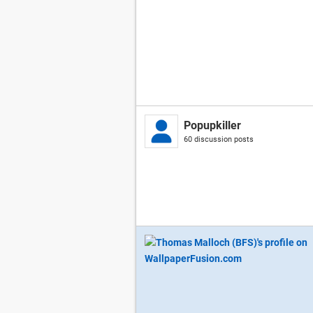
Popupkiller
60 discussion posts