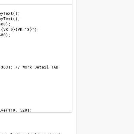
pyText();
pyText();
300);
"{VK_9}{VK_13}");
600);
 363); // Work Detail TAB 
ive(119, 529);