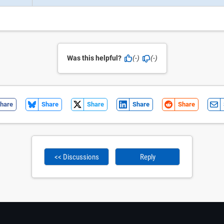
Was this helpful?
(-)
(-)
hare
Share
Share
Share
Share
<< Discussions
Reply