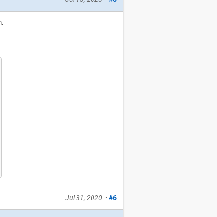
m.
Jul 31, 2020
•
#6