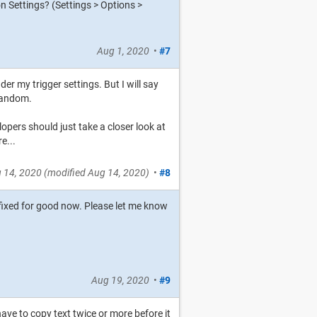
 Settings? (Settings > Options >
Aug 1, 2020
•
#7
er my trigger settings. But I will say
 random.
opers should just take a closer look at
e...
 14, 2020
(modified
Aug 14, 2020
)
•
#8
 fixed for good now. Please let me know
Aug 19, 2020
•
#9
have to copy text twice or more before it