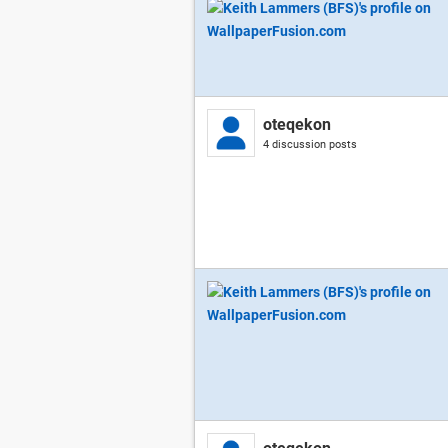
oteqekon
4 discussion posts