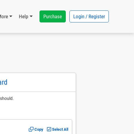
Purchase
Login / Register
More
Help
ard
 should.
Copy
Select All