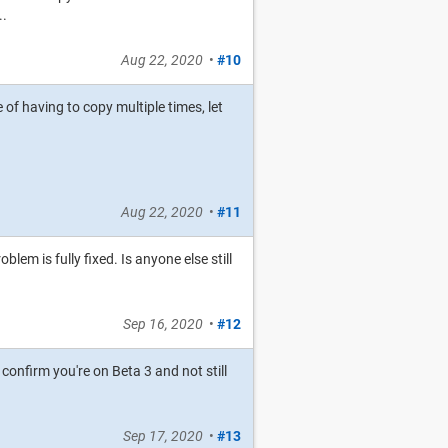
..
Aug 22, 2020
•
#10
 of having to copy multiple times, let
Aug 22, 2020
•
#11
oblem is fully fixed. Is anyone else still
Sep 16, 2020
•
#12
confirm you're on Beta 3 and not still
Sep 17, 2020
•
#13