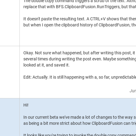
The double copy command triggers a scrub of the text. Althou
replace that with BFS.ClipboardFusion.RunTriggers, but that'
It doesn't paste the resulting text. A CTRL+V shows that ther
but when I open the clipboard history of ClipboardFusion, the 
Okay. Not sure what happened, but after writing this post, it 
several times during writing the post even. Maybe somethi
looked at it, and saved it.
Edit: Actually. It is still happening with a, so far, unpredictabl
Jun
Hi!
In our current beta we've made a lot of changes to the way sc
as being a bit more strict about how ClipboardFusion can trig
It looks like you're trying to invoke the double copy command