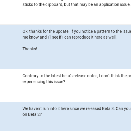
sticks to the clipboard, but that may be an application issue.
Ok, thanks for the update! If you notice a pattern to the issue
me know and I'll see if I can reproduce it here as well.
Thanks!
Contrary to the latest beta's release notes, I don't think the pr
experiencing this issue?
We haven't run into it here since we released Beta 3. Can you 
on Beta 2?