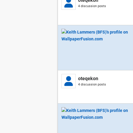
oteqekon
4 discussion posts
oteqekon
4 discussion posts