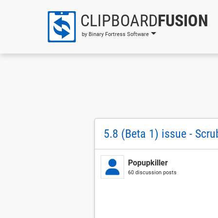
CLIPBOARD
FUSION
by Binary Fortress Software
5.8 (Beta 1) issue - Scr
Popupkiller
60 discussion posts