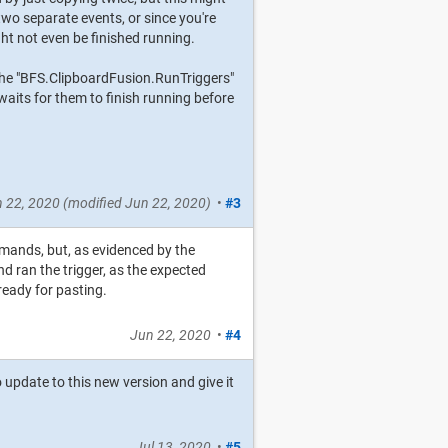
two separate events, or since you're
ht not even be finished running.
e the "BFS.ClipboardFusion.RunTriggers"
 waits for them to finish running before
 22, 2020
(modified
Jun 22, 2020
)
•
#3
mands, but, as evidenced by the
nd ran the trigger, as the expected
 ready for pasting.
Jun 22, 2020
•
#4
 update to this new version and give it
Jul 13, 2020
•
#5