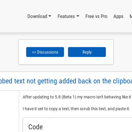
Download
Features
Free vs Pro
Apps
<< Discussions
Reply
ubbed text not getting added back on the clipbo
After updating to 5.8 (Beta 1) my macro isn't behaving like it
I have it set to copy a text, then scrub this text, and paste it.
Code