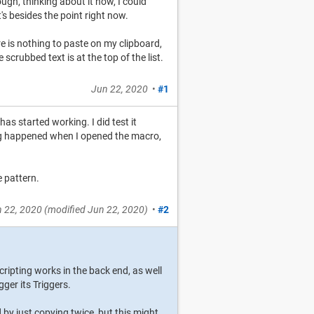
gh, thinking about it now, I could
s besides the point right now.
e is nothing to paste on my clipboard,
scrubbed text is at the top of the list.
Jun 22, 2020
•
#1
has started working. I did test it
ng happened when I opened the macro,
e pattern.
 22, 2020
(modified
Jun 22, 2020
)
•
#2
ripting works in the back end, as well
ger its Triggers.
 by just copying twice, but this might