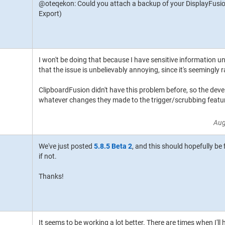
@oteqekon: Could you attach a backup of your DisplayFusion
Export)
I won't be doing that because I have sensitive information und
that the issue is unbelievably annoying, since it's seemingly
ClipboardFusion didn't have this problem before, so the devel
whatever changes they made to the trigger/scrubbing featur
Aug
We've just posted
5.8.5 Beta 2
, and this should hopefully be
if not.
Thanks!
It seems to be working a lot better. There are times when I'll 