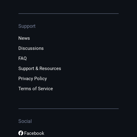
Support
News
Discussions
FAQ
Support & Resources
Privacy Policy
Terms of Service
Social
Facebook