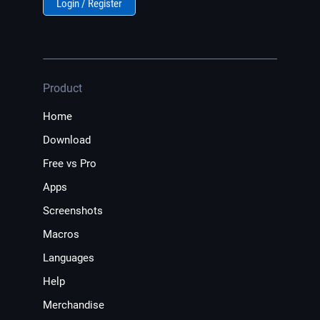
Login / Register
Product
Home
Download
Free vs Pro
Apps
Screenshots
Macros
Languages
Help
Merchandise