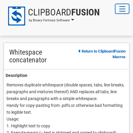
CLIPBOARD
FUSION
by Binary Fortress Software
Whitespace
Return to ClipboardFusion
Macros
concatenator
Description
Removes duplicate whitespace (double spaces, tabs, line breaks,
paragraphs and mixtures thereof) AND replaces all tabs, line
breaks and paragraphs with a simple whitespace.
Handy for copy-pasting from .pdfs or otherwise bad formatting
to legible text.
Usage:
1. Highlight text to copy
2. Execute macro (-- text is stripped and copied to clipboard)