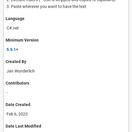
3. Paste wherever you want to have the text
Language
C#.net
Minimum Version
5.9.1+
Created By
Jan Wunderlich
Contributors
-
Date Created
Feb 6, 2023
Date Last Modified