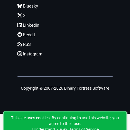
Bluesky
X
LinkedIn
Reddit
RSS
Instagram
Copyright © 2007-2026 Binary Fortress Software
This site uses cookies. By continuing to use this website, you
agree to their use.
I Understand
•
View Terms of Service