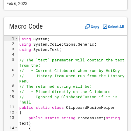
Feb 6, 2023
Macro Code
Copy
Select All
1
using
System
;
2
using
System
.
Collections
.
Generic
;
3
using
System
.
Text
;
4
5
// The 'text' parameter will contain the text 
from the:
6
//   - Current Clipboard when run by HotKey
7
//   - History Item when run from the History 
Menu
8
// The returned string will be:
9
//   - Placed directly on the Clipboard
10
//   - Ignored by ClipboardFusion if it is 
'null'
11
public
static
class
ClipboardFusionHelper
12
{
13
public
static
string
ProcessText
(
string
text
)
14
{