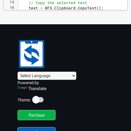
15
// Copy the selected text
16
text
=
BFS
.
Clipboard
.
CopyText
(
)
;
17
Powered by
Translate
☀️
Theme:
Purchase