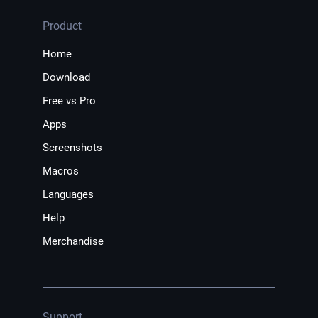
Product
Home
Download
Free vs Pro
Apps
Screenshots
Macros
Languages
Help
Merchandise
Support