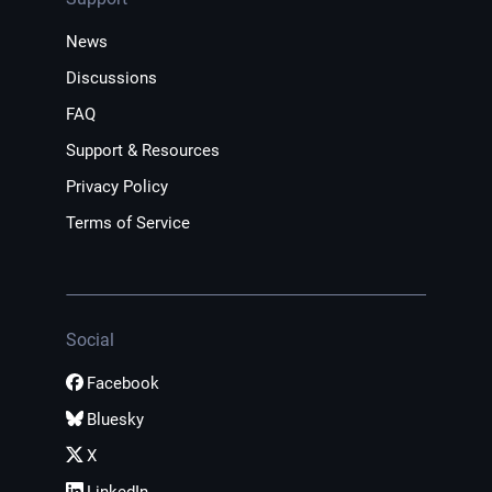
News
Discussions
FAQ
Support & Resources
Privacy Policy
Terms of Service
Social
Facebook
Bluesky
X