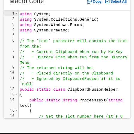
Macro Code
Copy
Select All
1
using
System
;
2
using
System
.
Collections
.
Generic
;
3
using
System
.
Windows
.
Forms
;
4
using
System
.
Drawing
;
5
6
// The 'text' parameter will contain the text 
from the:
7
//   - Current Clipboard when run by HotKey
8
//   - History Item when run from the History 
Menu
9
// The returned string will be:
10
//   - Placed directly on the Clipboard
11
//   - Ignored by ClipboardFusion if it is 
'null'
12
public
static
class
ClipboardFusionHelper
13
{
14
public
static
string
ProcessText
(
string
text
)
15
{
16
// Set the slot number here (it's 0 
based, so 0 is slot 1, 1 is slot 2, etc)