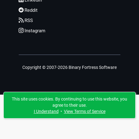
LinkedIn
Reddit
RSS
Instagram
Copyright © 2007-2026 Binary Fortress Software
This site uses cookies. By continuing to use this website, you
agree to their use.
I Understand
•
View Terms of Service