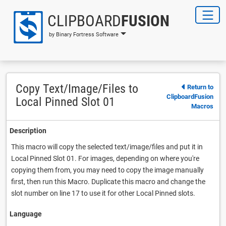
CLIPBOARD
FUSION
by Binary Fortress Software
Copy Text/Image/Files to
Return to
ClipboardFusion
Local Pinned Slot 01
Macros
Description
This macro will copy the selected text/image/files and put it in
Local Pinned Slot 01. For images, depending on where you're
copying them from, you may need to copy the image manually
first, then run this Macro. Duplicate this macro and change the
slot number on line 17 to use it for other Local Pinned slots.
Language