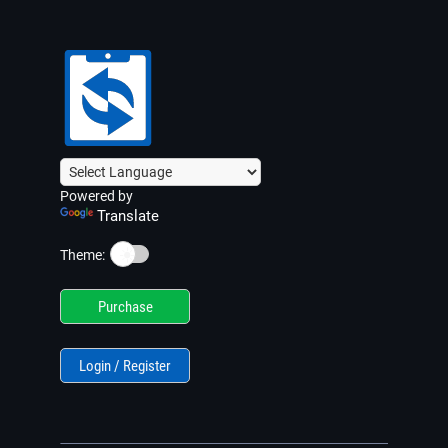
Powered by
Translate
☀️
Theme:
Purchase
Login / Register