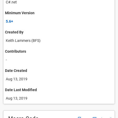
C#.net
Minimum Version
5.6+
Created By
Keith Lammers (BFS)
Contributors
-
Date Created
Aug 13, 2019
Date Last Modified
Aug 13, 2019