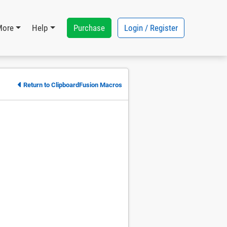
Purchase
Login / Register
More
Help
Return to ClipboardFusion Macros