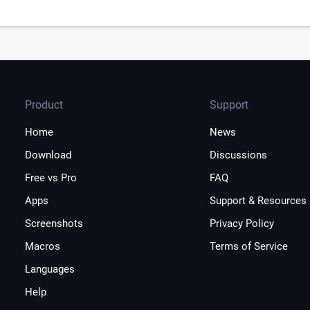
Product
Support
Home
News
Download
Discussions
Free vs Pro
FAQ
Apps
Support & Resources
Screenshots
Privacy Policy
Macros
Terms of Service
Languages
Help