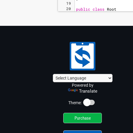
19
20
public
class
Root
21
{
Powered by
Translate
☀️
Theme:
Purchase