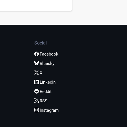
Social
Facebook
Bluesky
X
LinkedIn
Reddit
RSS
Instagram