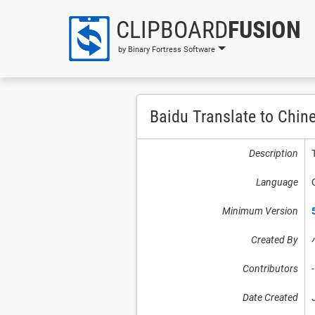
CLIPBOARD
FUSION
by Binary Fortress Software
Baidu Translate to Chin
Description
Language
Minimum Version
Created By
Contributors
-
Date Created