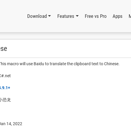
Download
Features
Free vs Pro
Apps
ese
This macro will use Baidu to translate the clipboard text to Chinese.
C#.net
5.9.1+
小恐龙
Jan 14, 2022