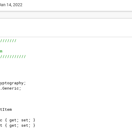
Jan 14, 2022
///////
m
///////////
yptography
;
.
Generic
;
tItem
c
{
get
;
set
;
}
t
{
get
;
set
;
}