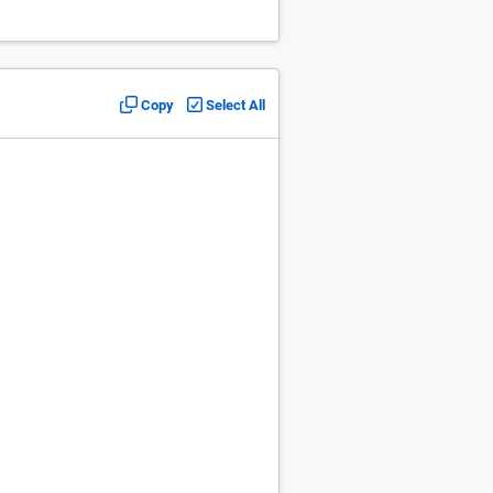
Copy
Select All