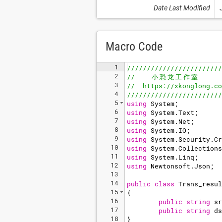
Date Last Modified
Macro Code
1
////////////////////////
2
//    
小
恐
龙
工
作
室
3
//  https://xkonglong.co
4
////////////////////////
5
using
System
;
6
using
System
.
Text
;
7
using
System
.
Net
;
8
using
System
.
IO
;
9
using
System
.
Security
.
Cr
10
using
System
.
Collections
11
using
System
.
Linq
;
12
using
Newtonsoft
.
Json
;
13
14
public
class
Trans_resul
15
{
16
public
string
sr
17
public
string
ds
18
}