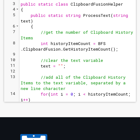
3
public
static
class
ClipboardFusionHelper
4
{
5
public
static
string
ProcessText
(
string
text
)
6
{
7
//get the number of Clipboard History 
Items
8
int
historyItemCount
=
BFS
.
ClipboardFusion
.
GetHistoryItemCount
(
)
;
9
10
//clear the text variable
11
text
=
"
"
;
12
13
//add all of the Clipboard History 
Items to the text variable, separated by a 
new line character
14
for
(
int
i
=
0
;
i
<
historyItemCount
;
i
++
)
15
text
+=
BFS
.
ClipboardFusion
.
GetHistoryText
(
i
)
+
Environment
.
NewLine
;