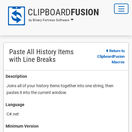
CLIPBOARD
FUSION
by Binary Fortress Software
Paste All History Items
Return to
ClipboardFusion
with Line Breaks
Macros
Description
Joins all of your history items together into one string, then
pastes it into the current window.
Language
C#.net
Minimum Version