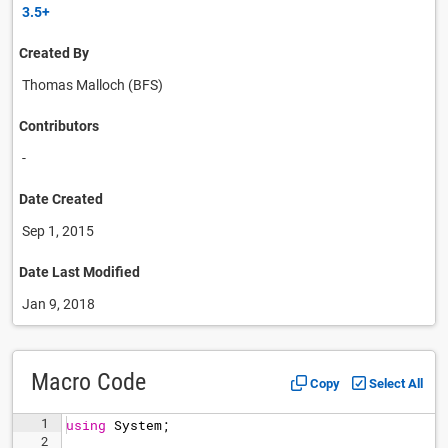
3.5+
Created By
Thomas Malloch (BFS)
Contributors
-
Date Created
Sep 1, 2015
Date Last Modified
Jan 9, 2018
Macro Code
Copy
Select All
1
using
System
;
2