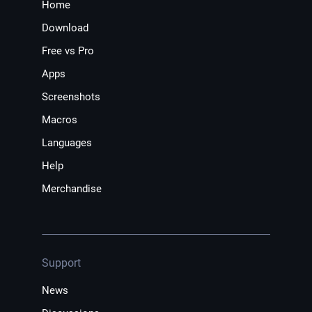
Home
Download
Free vs Pro
Apps
Screenshots
Macros
Languages
Help
Merchandise
Support
News