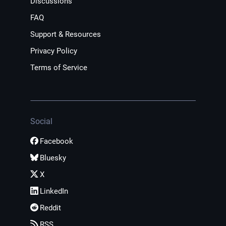
Discussions
FAQ
Support & Resources
Privacy Policy
Terms of Service
Social
Facebook
Bluesky
X
LinkedIn
Reddit
RSS