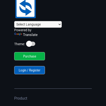
Powered by
Translate
☀️
Theme:
Purchase
Login / Register
Product