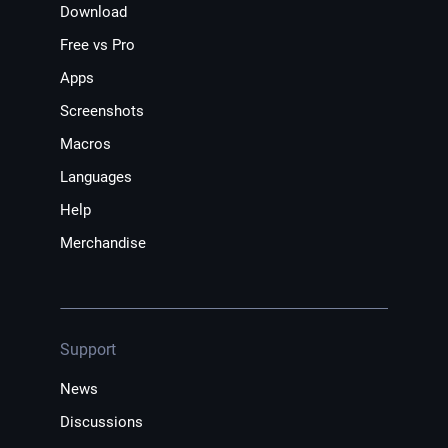
Download
Free vs Pro
Apps
Screenshots
Macros
Languages
Help
Merchandise
Support
News
Discussions