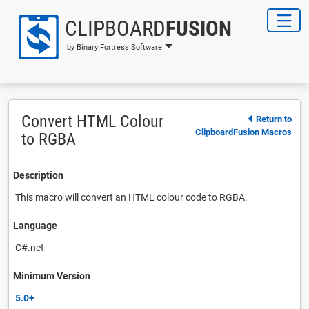
CLIPBOARD
FUSION
by Binary Fortress Software
Convert HTML Colour
Return to
ClipboardFusion Macros
to RGBA
Description
This macro will convert an HTML colour code to RGBA.
Language
C#.net
Minimum Version
5.0+