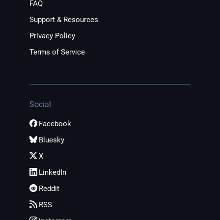
FAQ
Support & Resources
Privacy Policy
Terms of Service
Social
Facebook
Bluesky
X
LinkedIn
Reddit
RSS