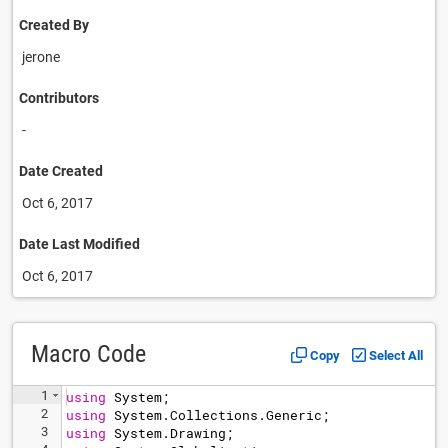
Created By
jerone
Contributors
-
Date Created
Oct 6, 2017
Date Last Modified
Oct 6, 2017
Macro Code
Copy
Select All
1
using
System
;
2
using
System
.
Collections
.
Generic
;
3
using
System
.
Drawing
;