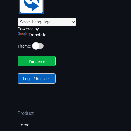
Powered by
Translate
☀️
Theme:
Purchase
Login / Register
Product
Home