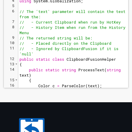
4
using
System
.
Globalization
;
5
6
// The 'text' parameter will contain the text 
from the:
7
//   - Current Clipboard when run by HotKey
8
//   - History Item when run from the History 
Menu
9
// The returned string will be:
10
//   - Placed directly on the Clipboard
11
//   - Ignored by ClipboardFusion if it is 
'null'
12
public
static
class
ClipboardFusionHelper
13
{
14
public
static
string
ProcessText
(
string
text
)
15
{
16
Color
c
=
ParseColor
(
text
)
;
17
String
htmlColor
=
"
rgba(
"
+
c
.
R
+
"
, 
"
+
c
.
G
+
"
, 
"
+
c
.
B
+
(
c
.
A
<
255
?
(
c
.
A
 / 
255.0
)
.
ToString
(
"
', '#.##;', '#.##;', '0
"
,
CultureInfo
.
InvariantCulture
)
:
"
"
)
+
"
)
"
;