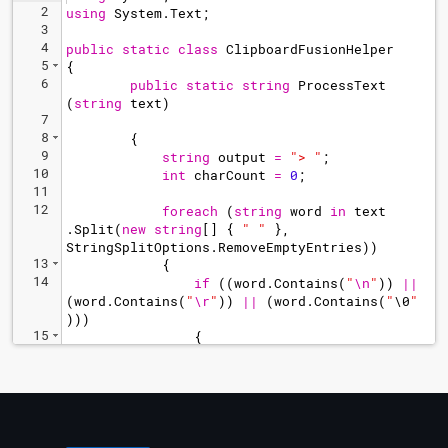
2
using
System
.
Text
;
3
4
public
static
class
ClipboardFusionHelper
5
{
6
public
static
string
ProcessText
(
string
text
)
7
8
{
9
string
output
=
"
> 
"
;
10
int
charCount
=
0
;
11
12
foreach
(
string
word
in
text
.
Split
(
new
string
[
]
{
"
"
}
,
StringSplitOptions
.
RemoveEmptyEntries
))
13
{
14
if
((
word
.
Contains
(
"
\n
"
))
||
(
word
.
Contains
(
"
\r
"
))
||
(
word
.
Contains
(
"
\0
"
)))
15
{
16
string
newWord
=
word
.
Replace
(
Environment
.
NewLine
,
"
\n
"
)
;