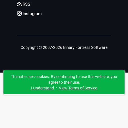
RSS
Instagram
Copyright © 2007-2026 Binary Fortress Software
This site uses cookies. By continuing to use this website, you
agree to their use.
I Understand
•
View Terms of Service