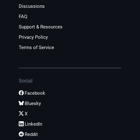
Discussions
FAQ
Support & Resources
Privacy Policy
Terms of Service
Social
Facebook
Bluesky
X
LinkedIn
Reddit