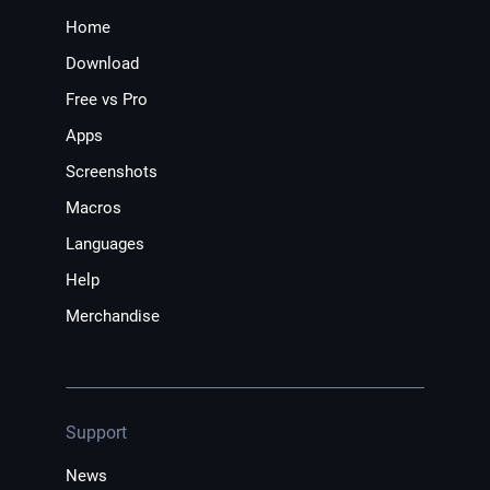
Home
Download
Free vs Pro
Apps
Screenshots
Macros
Languages
Help
Merchandise
Support
News