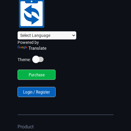
Powered by
Translate
☀️
Theme:
Purchase
Login / Register
Product