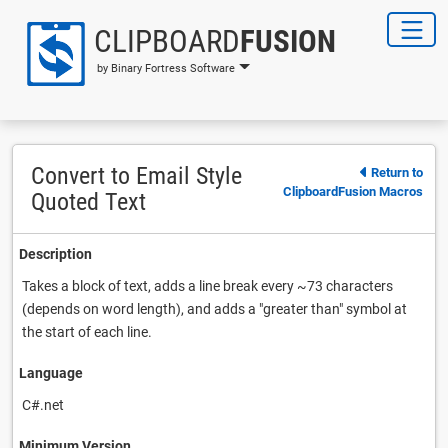
CLIPBOARD
FUSION
by Binary Fortress Software
Convert to Email Style
Return to
ClipboardFusion Macros
Quoted Text
Description
Takes a block of text, adds a line break every ~73 characters
(depends on word length), and adds a "greater than" symbol at
the start of each line.
Language
C#.net
Minimum Version