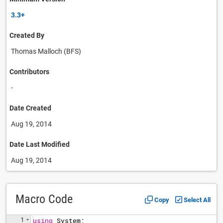
3.3+
Created By
Thomas Malloch (BFS)
Contributors
-
Date Created
Aug 19, 2014
Date Last Modified
Aug 19, 2014
Macro Code
Copy
Select All
1
using
System
;