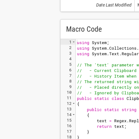
Date Last Modified
Macro Code
1
using
System
;
2
using
System
.
Collections
.
3
using
System
.
Text
.
Regular
4
5
// The 'text' parameter w
6
//   - Current Clipboard 
7
//   - History Item when 
8
// The returned string wi
9
//   - Placed directly on
10
//   - Ignored by Clipboa
11
public
static
class
Clipb
12
{
13
public
static
string
14
{
15
text
=
Regex
.
Repl
16
return
text
;
17
}
18
}