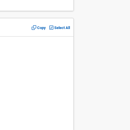
Copy
Select All