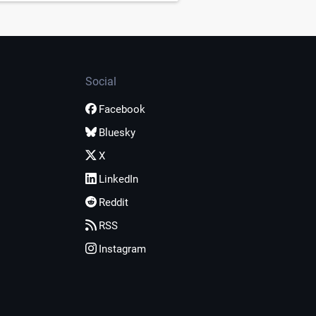
Social
Facebook
Bluesky
X
LinkedIn
Reddit
RSS
Instagram