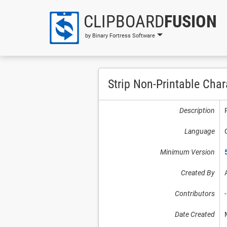
CLIPBOARD
FUSION
by Binary Fortress Software
Strip Non-Printable Char
Description
Language
Minimum Version
Created By
Contributors
-
Date Created