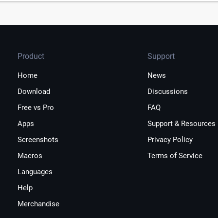
Product
Support
Home
News
Download
Discussions
Free vs Pro
FAQ
Apps
Support & Resources
Screenshots
Privacy Policy
Macros
Terms of Service
Languages
Help
Merchandise