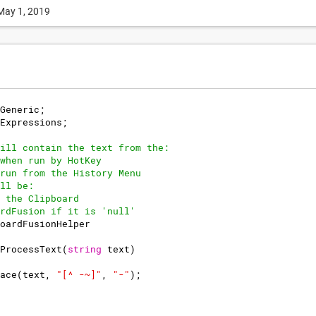
May 1, 2019
Generic
;
Expressions
;
ill contain the text from the:
when run by HotKey
run from the History Menu
ll be:
 the Clipboard
rdFusion if it is 'null'
oardFusionHelper
ProcessText
(
string
text
)
ace
(
text
,
"
[^ -~]
"
,
"
-
"
)
;