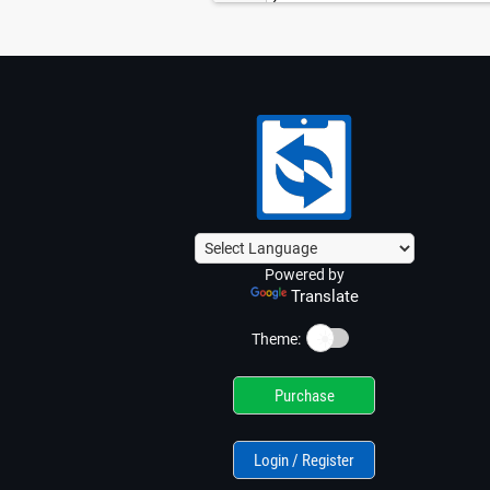
Powered by
Translate
☀️
Theme:
Purchase
Login / Register