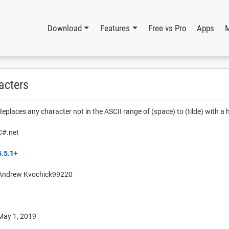
Download
Features
Free vs Pro
Apps
acters
Replaces any character not in the ASCII range of (space) to (tilde) with a
C#.net
5.5.1+
Andrew Kvochick99220
May 1, 2019