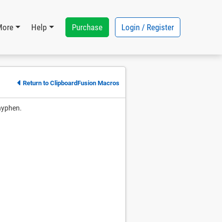
Purchase
Login / Register
More
Help
Return to ClipboardFusion Macros
 hyphen.