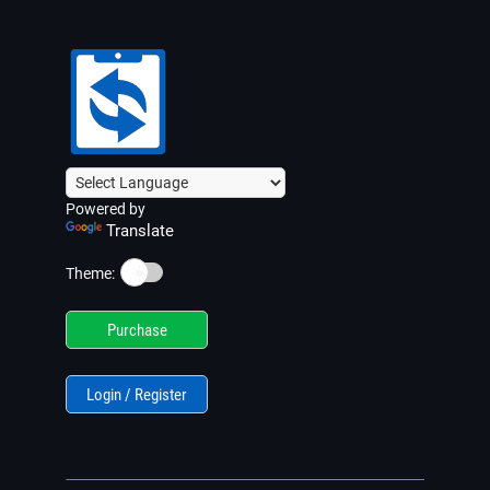
Powered by
Translate
☀️
Theme:
Purchase
Login / Register