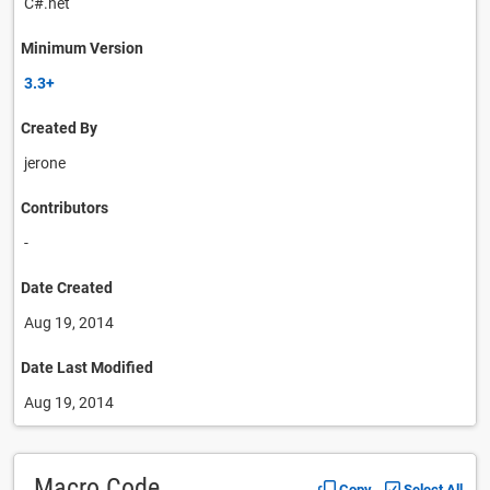
C#.net
Minimum Version
3.3+
Created By
jerone
Contributors
-
Date Created
Aug 19, 2014
Date Last Modified
Aug 19, 2014
Macro Code
Copy
Select All