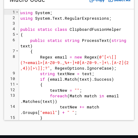
1
using
System
;
2
using
System
.
Text
.
RegularExpressions
;
3
4
public
static
class
ClipboardFusionHelper
5
{
6
public
static
string
ProcessText
(
string
text
)
7
{
8
Regex
email
=
new
Regex
(
@"
[<\[]
(?<email>[A-Z0-9._%+-]+@[A-Z0-9.-]+\.[A-Z]{2
,4})[>\]];?
"
,
RegexOptions
.
IgnoreCase
)
;
9
string
textNew
=
text
;
10
if
(
email
.
Match
(
text
)
.
Success
)
11
{
12
textNew
=
"
"
;
13
foreach
(
Match
match
in
email
.
Matches
(
text
))
14
textNew
+=
match
.
Groups
[
"
email
"
]
+
"
"
;
15
}
16
return
textNew
;