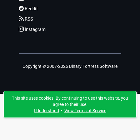
Reddit
RSS
Instagram
Copyright © 2007-2026 Binary Fortress Software
This site uses cookies. By continuing to use this website, you
agree to their use.
I Understand
•
View Terms of Service