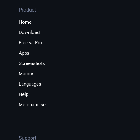
Product
Home
Download
Free vs Pro
Apps
Screenshots
Macros
Languages
Help
Merchandise
Support