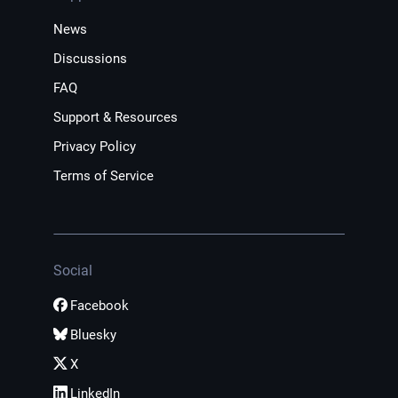
News
Discussions
FAQ
Support & Resources
Privacy Policy
Terms of Service
Social
Facebook
Bluesky
X
LinkedIn