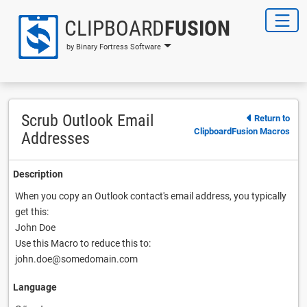
CLIPBOARD
FUSION
by Binary Fortress Software
Scrub Outlook Email
Return to
ClipboardFusion Macros
Addresses
Description
When you copy an Outlook contact's email address, you typically
get this:
John Doe
Use this Macro to reduce this to:
john.doe@somedomain.com
Language