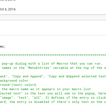
Oct 6, 2016
ms
;
********************************************************
 pop-up dialog with a list of Macros that you can run.
 names in the "MenuEntries" variable at the top of the s
ack", "Copy and Append", "Copy and &Append selected text
ackground color
round-(text) colorQ
 the macro name as it appears in your macro list
lected text" is the text you will see in the popup, here
"image", "text", "all". It defines if the entry is click
ard, the entry is disabled if there's only text on the c