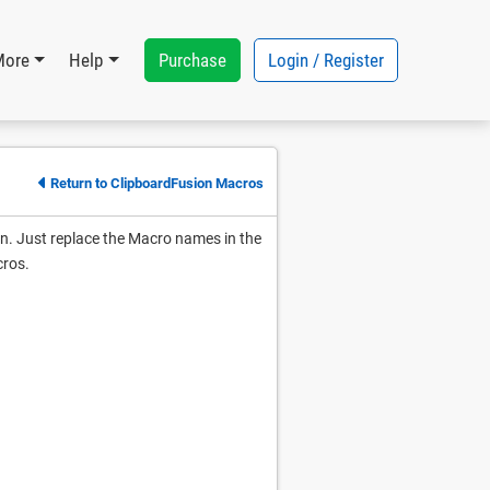
Purchase
Login / Register
More
Help
Return to ClipboardFusion Macros
un. Just replace the Macro names in the
cros.