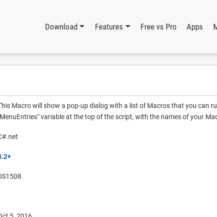
Download
Features
Free vs Pro
Apps
This Macro will show a pop-up dialog with a list of Macros that you can r
"MenuEntries" variable at the top of the script, with the names of your Ma
C#.net
4.2+
DS1508
Oct 5, 2016