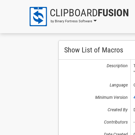
CLIPBOARD
FUSION
by Binary Fortress Software
Show List of Macros
Description
Language
Minimum Version
Created By
Contributors
-
Date Created