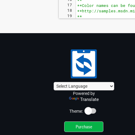
**
17
**Color names can be fou
18
**http://samples.msdn.mi
19
**
20
**Add an ampersand (&) a
Powered by
Translate
☀️
Theme:
Purchase