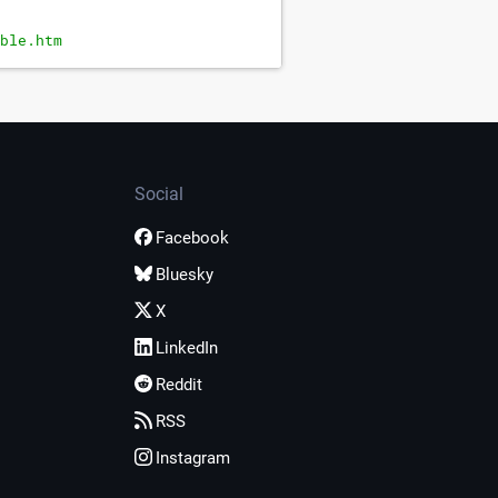
ble.htm
Social
Facebook
Bluesky
X
LinkedIn
Reddit
RSS
Instagram