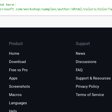
nd here:
crosoft.com/workshop/samples/author/dhtml/colors/ColorTa
t the fourth parameter to get a hotkey for the entry.
Product
Support
Home
News
Download
Discussions
Free vs Pro
FAQ
Apps
Support & Resources
Screenshots
Privacy Policy
Macros
Terms of Service
Languages
Help