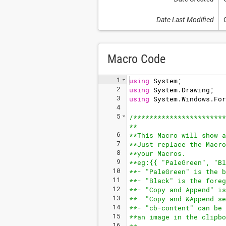
Date Last Modified
Macro Code
1
using
System
;
2
using
System
.
Drawing
;
3
using
System
.
Windows
.
For
4
5
/**
*********************
**
6
**This Macro will show a
7
**Just replace the Macro
8
**your Macros.
9
**eg:{{ "PaleGreen", "Bl
10
**- "PaleGreen" is the b
11
**- "Black" is the foreg
12
**- "Copy and Append" is
13
**- "Copy and &Append se
14
**- "cb-content" can be 
15
**an image in the clipbo
16