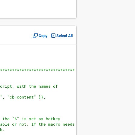
Copy
Select All
*******************************
cript, with the names of
", "cb-content" }},
 the "A" is set as hotkey
able or not. If the macro needs
b.