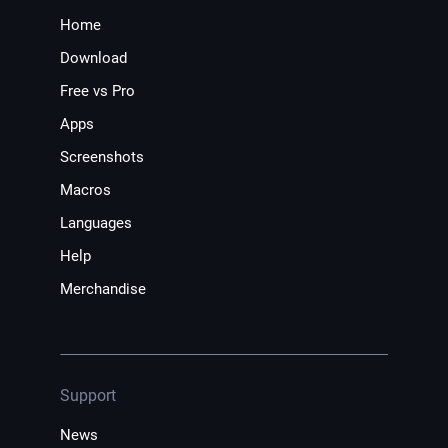
Home
Download
Free vs Pro
Apps
Screenshots
Macros
Languages
Help
Merchandise
Support
News