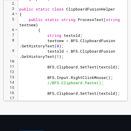
2
3
public
static
class
ClipboardFusionHelper
4
{
5
public
static
string
ProcessText
(
string
textnew
)
6
{
7
string
textold
;
8
textnew
=
BFS
.
ClipboardFusion
.
GetHistoryText
(
0
)
;
9
textold
=
BFS
.
ClipboardFusion
.
GetHistoryText
(
1
)
;
10
11
BFS
.
Clipboard
.
SetText
(
textold
)
;
12
13
BFS
.
Input
.
RightClickMouse
(
)
;
14
//BFS.Clipboard.Paste();
15
16
BFS
.
Clipboard
.
SetText
(
textold
)
;
17
18
return
textnew
;