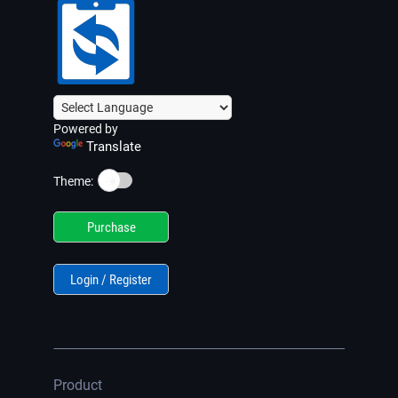
Powered by
Translate
☀️
Theme:
Purchase
Login / Register
Product