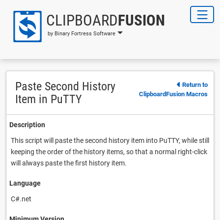
CLIPBOARD
FUSION
by Binary Fortress Software
Paste Second History
Return to
ClipboardFusion Macros
Item in PuTTY
Description
This script will paste the second history item into PuTTY, while still
keeping the order of the history items, so that a normal right-click
will always paste the first history item.
Language
C#.net
Minimum Version