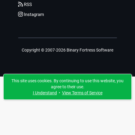
RSS
Instagram
Copyright © 2007-2026 Binary Fortress Software
This site uses cookies. By continuing to use this website, you
agree to their use.
I Understand
•
View Terms of Service