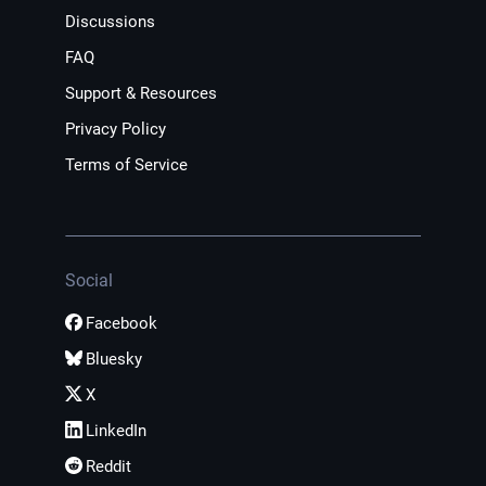
Discussions
FAQ
Support & Resources
Privacy Policy
Terms of Service
Social
Facebook
Bluesky
X
LinkedIn
Reddit