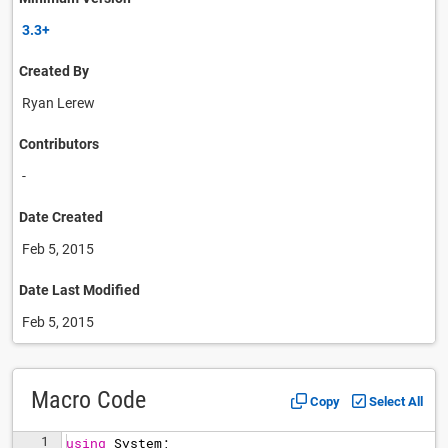
3.3+
Created By
Ryan Lerew
Contributors
-
Date Created
Feb 5, 2015
Date Last Modified
Feb 5, 2015
Macro Code
Copy
Select All
1
using
System
;