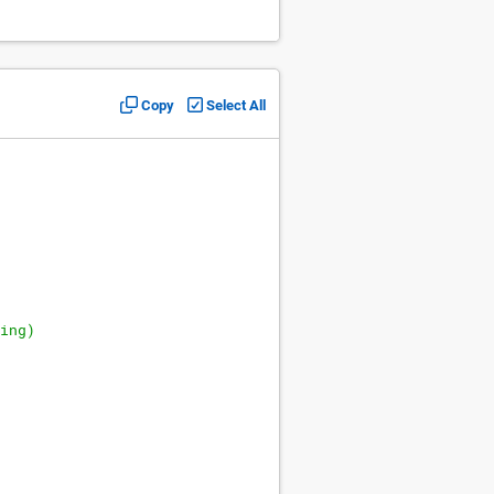
Copy
Select All
ing)