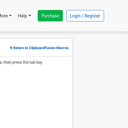
Purchase
Login / Register
More
Help
Return to ClipboardFusion Macros
e, then press the tab key.