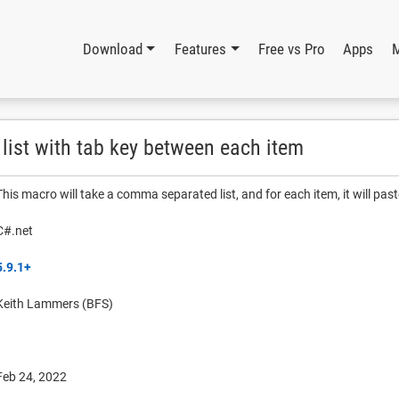
Download
Features
Free vs Pro
Apps
ist with tab key between each item
This macro will take a comma separated list, and for each item, it will past
C#.net
5.9.1+
Keith Lammers (BFS)
Feb 24, 2022