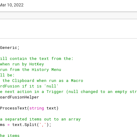
Mar 10, 2022
Generic
;
ill contain the text from the:
when run by HotKey
run from the History Menu
ll be:
 the Clipboard when run as a Macro
rdFusion if it is 'null'
e next action in a Trigger (null changed to an empty str
oardFusionHelper
ProcessText
(
string
text
)
a separated items out to an array
ms
=
text
.
Split
(
','
)
;
he items