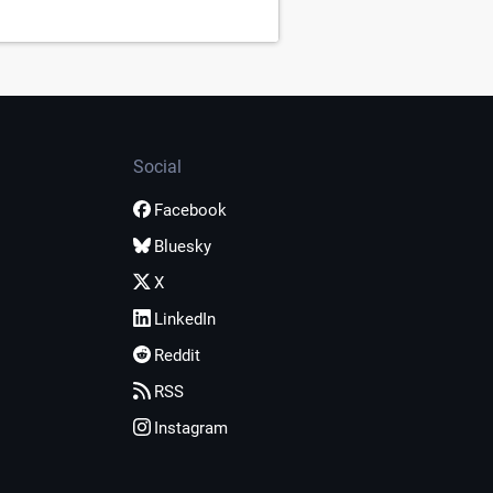
Social
Facebook
Bluesky
X
LinkedIn
Reddit
RSS
Instagram