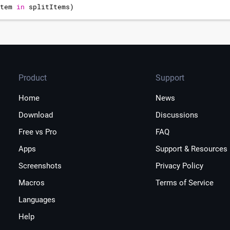
tem
in
splitItems
)
item
Product
Support
Home
News
Download
Discussions
Free vs Pro
FAQ
Apps
Support & Resources
Screenshots
Privacy Policy
Macros
Terms of Service
Languages
Help