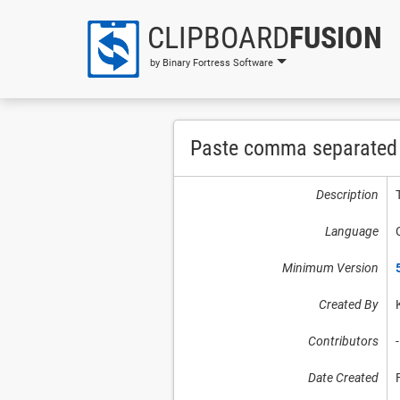
CLIPBOARD
FUSION
by Binary Fortress Software
Paste comma separated l
Description
Language
Minimum Version
Created By
Contributors
-
Date Created