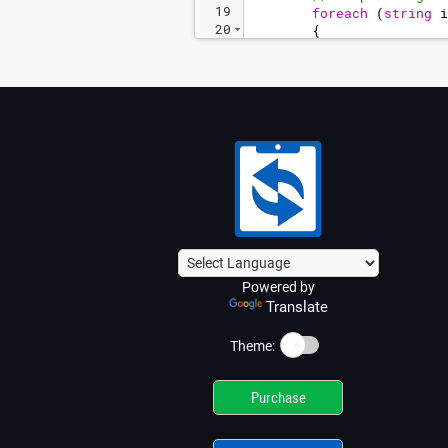
19
foreach
(
string
i
20
{
21
// Paste the 
Powered by
Translate
☀️
Theme:
Purchase