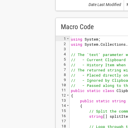
Date Last Modified
Macro Code
1
using
System
;
2
using
System
.
Collections
.
3
4
// The 'text' parameter w
5
//   - Current Clipboard 
6
//   - History Item when 
7
// The returned string wi
8
//   - Placed directly on
9
//   - Ignored by Clipboa
10
//   - Passed along to th
11
public
static
class
Clipb
12
{
13
public
static
string
14
{
15
// Split the comm
16
string
[
]
splitIte
17
18
// Loop through t