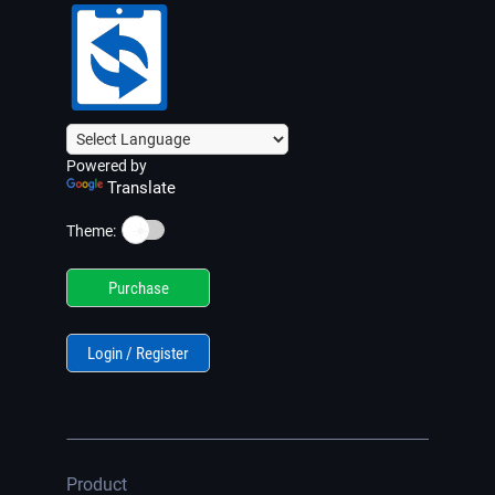
Powered by
Translate
☀️
Theme:
Purchase
Login / Register
Product