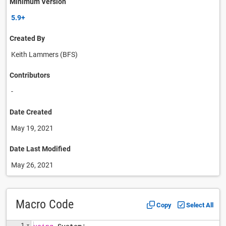
Minimum Version
5.9+
Created By
Keith Lammers (BFS)
Contributors
-
Date Created
May 19, 2021
Date Last Modified
May 26, 2021
Macro Code
Copy
Select All
1