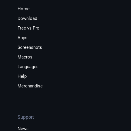
Home
Download
Free vs Pro
Apps
Screenshots
Macros
Languages
Help
Merchandise
Support
News