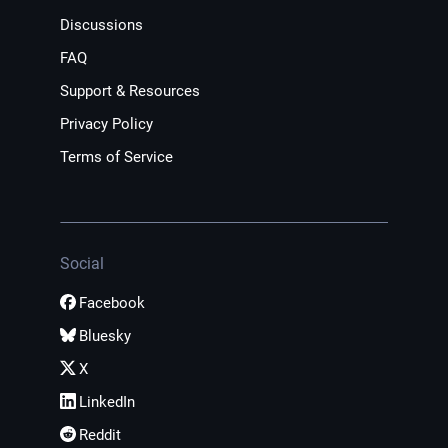
Discussions
FAQ
Support & Resources
Privacy Policy
Terms of Service
Social
Facebook
Bluesky
X
LinkedIn
Reddit