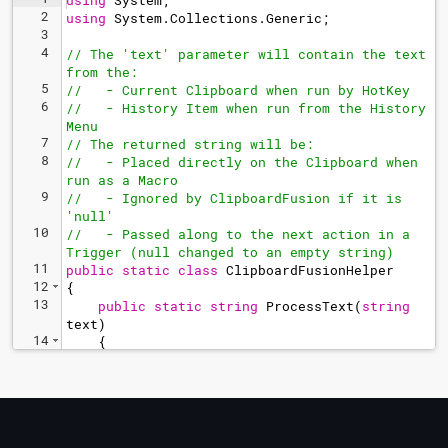
using
System
;
2
using
System
.
Collections
.
Generic
;
3
4
// The 'text' parameter will contain the text 
from the:
5
//   - Current Clipboard when run by HotKey
6
//   - History Item when run from the History 
Menu
7
// The returned string will be:
8
//   - Placed directly on the Clipboard when 
run as a Macro
9
//   - Ignored by ClipboardFusion if it is 
'null'
10
//   - Passed along to the next action in a 
Trigger (null changed to an empty string)
11
public
static
class
ClipboardFusionHelper
12
{
13
public
static
string
ProcessText
(
string
text
)
14
{
15
// Copy the selected text