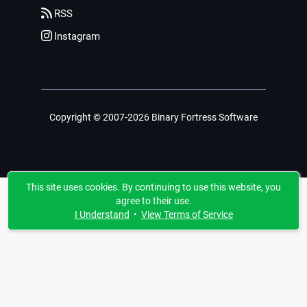
RSS
Instagram
Copyright © 2007-2026 Binary Fortress Software
This site uses cookies. By continuing to use this website, you
agree to their use.
I Understand
•
View Terms of Service