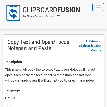
CLIPBOARD
FUSION
by Binary Fortress Software
Copy Text and Open/Focus
Return to
ClipboardFusion
Notepad and Paste
Macros
Description
This macro will copy the selected text, open Notepad if it's not
open, then paste the text. If there's more than one Notepad
window already open, it will prompt you to select the window.
Language
C#.net