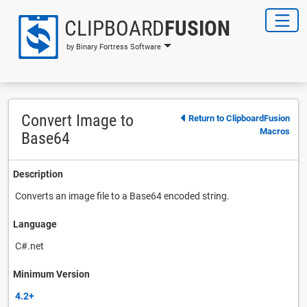
CLIPBOARD
FUSION
by Binary Fortress Software
Convert Image to
Return to ClipboardFusion
Macros
Base64
Description
Converts an image file to a Base64 encoded string.
Language
C#.net
Minimum Version
4.2+