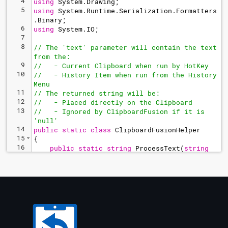
4
using
System
.
Drawing
;
5
using
System
.
Runtime
.
Serialization
.
Formatters
.
Binary
;
6
using
System
.
IO
;
7
8
// The 'text' parameter will contain the text 
from the:
9
//   - Current Clipboard when run by HotKey
10
//   - History Item when run from the History 
Menu
11
// The returned string will be:
12
//   - Placed directly on the Clipboard
13
//   - Ignored by ClipboardFusion if it is 
'null'
14
public
static
class
ClipboardFusionHelper
15
{
16
public
static
string
ProcessText
(
string
text
)