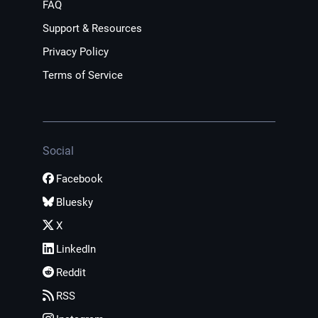
FAQ
Support & Resources
Privacy Policy
Terms of Service
Social
Facebook
Bluesky
X
LinkedIn
Reddit
RSS