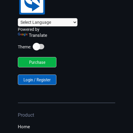
Powered by
Translate
☀️
Theme:
Purchase
Login / Register
Product
Home