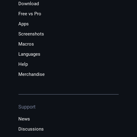
Download
Free vs Pro
Apps
Screenshots
Macros
Languages
Help
Merchandise
Support
News
Discussions