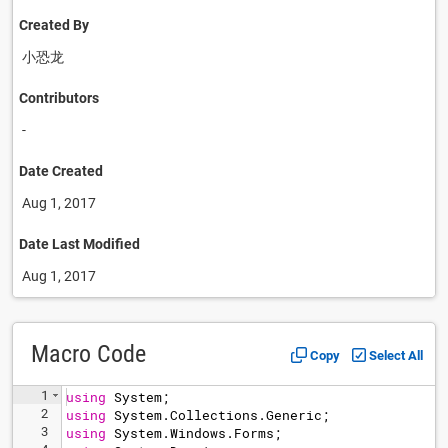
Created By
小恐龙
Contributors
-
Date Created
Aug 1, 2017
Date Last Modified
Aug 1, 2017
Macro Code
Copy
Select All
1
using
System
;
2
using
System
.
Collections
.
Generic
;
3
using
System
.
Windows
.
Forms
;