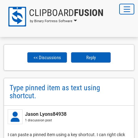
CLIPBOARD
FUSION
by Binary Fortress Software
<< Discussions
Reply
Type pinned item as text using
shortcut.
Jason Lyons84938
1 discussion post
I can paste a pinned item using a key shortcut. I can right click