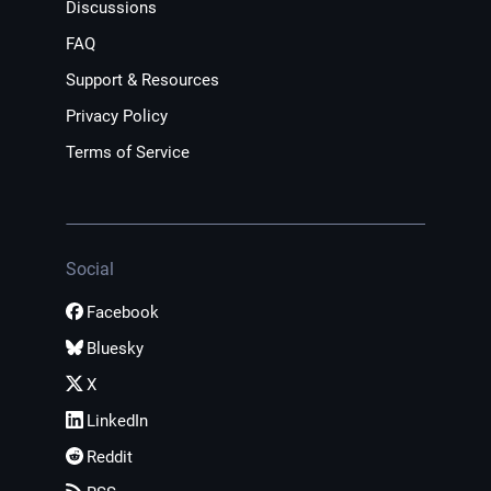
Discussions
FAQ
Support & Resources
Privacy Policy
Terms of Service
Social
Facebook
Bluesky
X
LinkedIn
Reddit