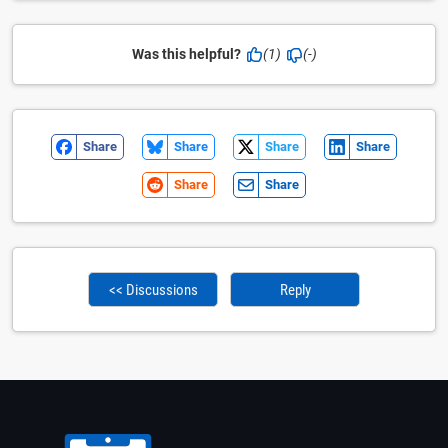
Was this helpful?
(1)
(-)
Share
Share
Share
Share
Share
Share
<< Discussions
Reply