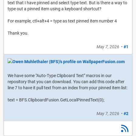
text that I have pinned and select type text. But is there a way to
type out a pinned item using a keyboard shortcut?
For example, ctl+alt+4 = type as text pinned item number 4
Thank you.
May 7, 2026
•
#1
We have some "Auto-Type Clipboard Text" macros in our
repository that you can download. You can add this code after
line 7 to have it pull text from an index from your pinned item list:
text = BFS.ClipboardFusion.GetLocalPinnedText(0);
May 7, 2026
•
#2