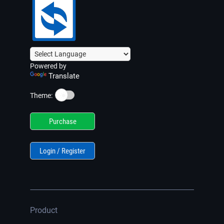
Powered by
Translate
☀️
Theme:
Purchase
Login / Register
Product