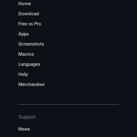
Home
Download
Free vs Pro
Apps
Screenshots
Macros
Languages
Help
Merchandise
Support
News